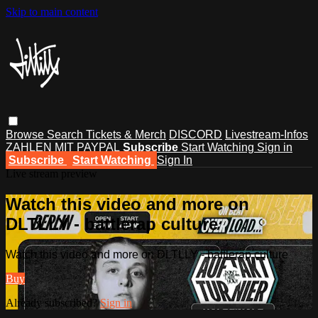
Skip to main content
Browse
Search
Tickets & Merch
DISCORD
Livestream-Infos
ZAHLEN MIT PAYPAL
Subscribe
Start Watching
Sign in
Subscribe
Start Watching
Sign In
Live stream preview
Watch this video and more on
DLTLLY - battlerap culture
Watch this video and more on DLTLLY - battlerap culture
Buy
Already subscribed?
Sign in