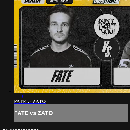
14:10
FATE vs ZATO
FATE vs ZATO