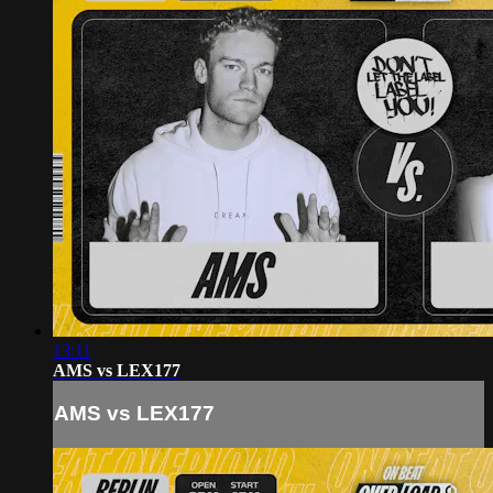
13:11
AMS vs LEX177
AMS vs LEX177