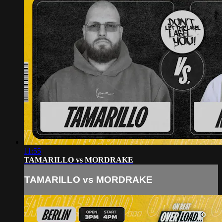
11:55
TAMARILLO vs MORDRAKE
TAMARILLO vs MORDRAKE