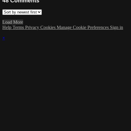
48
Comments
Load More
Help
Terms
Privacy
Cookies
Manage Cookie Preferences
Sign in
×