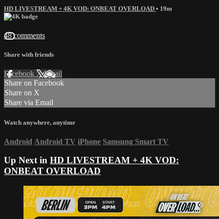
HD LIVESTREAM + 4K VOD: ONBEAT OVERLOAD
• 19m
48 comments
Share with friends
Facebook
X
Email
Share on Facebook
Share on X
Share via Email
Watch anywhere, anytime
Android
Android TV
iPhone
Samsung Smart TV
Up Next in
HD LIVESTREAM + 4K VOD:
ONBEAT OVERLOAD