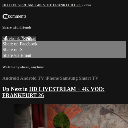
HD LIVESTREAM + 4K VOD: FRANKFURT 26
• 20m
17 comments
Share with friends
Facebook
X
Email
Share on Facebook
Share on X
Share via Email
Watch anywhere, anytime
Android
Android TV
iPhone
Samsung Smart TV
Up Next in
HD LIVESTREAM + 4K VOD:
FRANKFURT 26