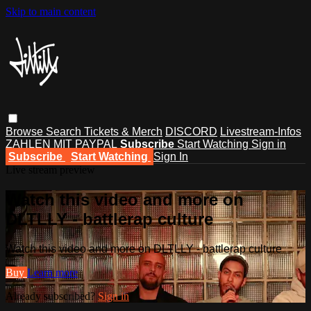
Skip to main content
Browse
Search
Tickets & Merch
DISCORD
Livestream-Infos
ZAHLEN MIT PAYPAL
Subscribe
Start Watching
Sign in
Subscribe
Start Watching
Sign In
Live stream preview
Watch this video and more on
DLTLLY - battlerap culture
Watch this video and more on DLTLLY - battlerap culture
Buy
Learn more
Already subscribed?
Sign in