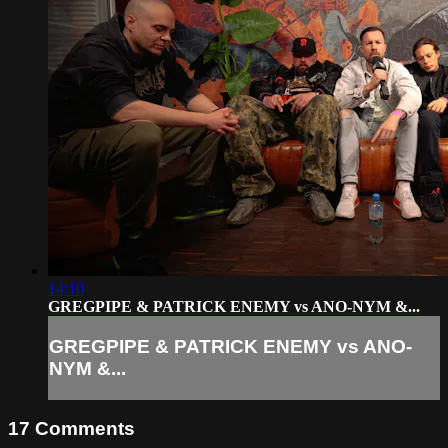
14:10
GREGPIPE & PATRICK ENEMY vs ANO-NYM &...
GREGPIPE & PATRICK ENEMY vs ANO-
NYM &...
17
Comments