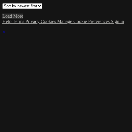
Load More
Help
Terms
Privacy
Cookies
Manage Cookie Preferences
Sign in
×