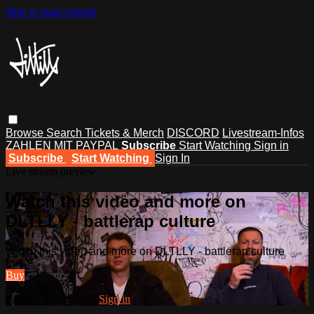
Skip to main content
Browse
Search
Tickets & Merch
DISCORD
Livestream-Infos
ZAHLEN MIT PAYPAL
Subscribe
Start Watching
Sign in
Subscribe
Start Watching
Sign In
Live stream preview
Watch this video and more on
DLTLLY - battlerap culture
Watch this video and more on DLTLLY - battlerap culture
Buy
Already subscribed?
Sign in