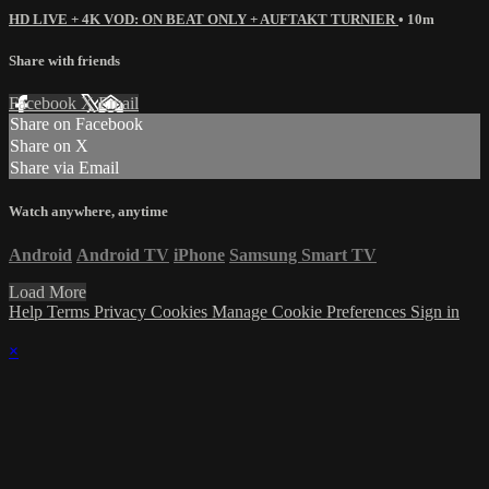
HD LIVE + 4K VOD: ON BEAT ONLY + AUFTAKT TURNIER
• 10m
Share with friends
Facebook
X
Email
Share on Facebook
Share on X
Share via Email
Watch anywhere, anytime
Android
Android TV
iPhone
Samsung Smart TV
Load More
Help
Terms
Privacy
Cookies
Manage Cookie Preferences
Sign in
×