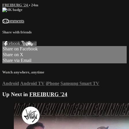
FREIBURG '24
• 24m
6 comments
Share with friends
Facebook
X
Email
Share on Facebook
Share on X
Share via Email
Watch anywhere, anytime
Android
Android TV
iPhone
Samsung Smart TV
Up Next in
FREIBURG '24