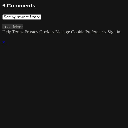
6
Comments
Load More
Help
Terms
Privacy
Cookies
Manage Cookie Preferences
Sign in
×