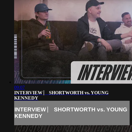
09:07
INTERVIEW ⎸ SHORTWORTH vs. YOUNG
KENNEDY
INTERVIEW ⎸ SHORTWORTH vs. YOUNG
KENNEDY