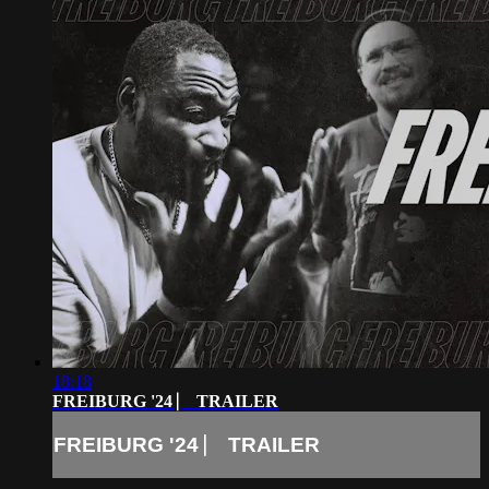
18:18
FREIBURG '24 ⎸ TRAILER
FREIBURG '24 ⎸ TRAILER