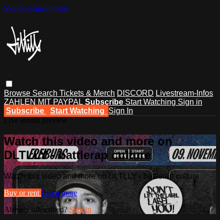
Skip to main content
Browse
Search
Tickets & Merch
DISCORD
Livestream-Infos
ZAHLEN MIT PAYPAL
Subscribe
Start Watching
Sign in
Subscribe
Start Watching
Sign In
Live stream preview
Watch this video and more on
DLTLLY - battlerap culture
Watch this video and more on DLTLLY - battlerap culture
Buy or rent
Learn more
Already subscribed?
Sign in