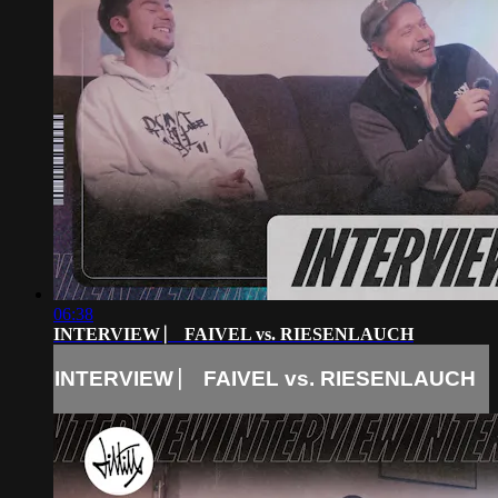
06:38
INTERVIEW ⎸ FAIVEL vs. RIESENLAUCH
INTERVIEW ⎸ FAIVEL vs. RIESENLAUCH