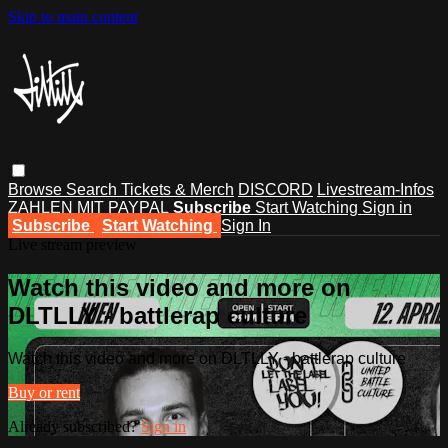
Skip to main content
Browse
Search
Tickets & Merch
DISCORD
Livestream-Infos
ZAHLEN MIT PAYPAL
Subscribe
Start Watching
Sign in
Subscribe
Start Watching
Sign In
Live stream preview
Watch this video and more on
DLTLLY - battlerap culture
Watch this video and more on DLTLLY - battlerap culture
Buy or rent
Already subscribed?
Sign in