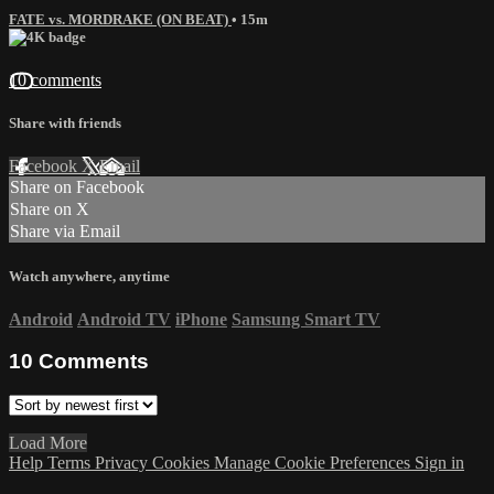
FATE vs. MORDRAKE (ON BEAT)
• 15m
10 comments
Share with friends
Facebook
X
Email
Share on Facebook
Share on X
Share via Email
Watch anywhere, anytime
Android
Android TV
iPhone
Samsung Smart TV
10
Comments
Load More
Help
Terms
Privacy
Cookies
Manage Cookie Preferences
Sign in