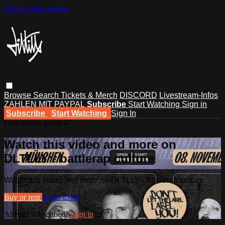
Skip to main content
Browse
Search
Tickets & Merch
DISCORD
Livestream-Infos
ZAHLEN MIT PAYPAL
Subscribe
Start Watching
Sign in
Subscribe
Start Watching
Sign In
Live stream preview
Watch this video and more on
DLTLLY - battlerap culture
Watch this video and more on DLTLLY - battlerap culture
Buy or rent
Learn more
Already subscribed?
Sign in