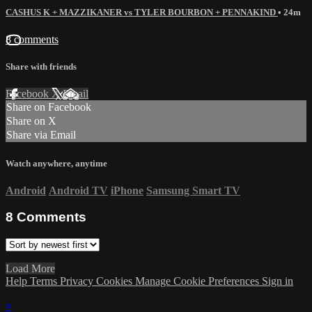
CASHUS K + MAZZIKANER vs TYLER BOURBON + PENNAKIND
• 24m
8 comments
Share with friends
Facebook
X
Email
Share on Facebook
Share on X
Share via Email
Watch anywhere, anytime
Android
Android TV
iPhone
Samsung Smart TV
8
Comments
Load More
Help
Terms
Privacy
Cookies
Manage Cookie Preferences
Sign in
×