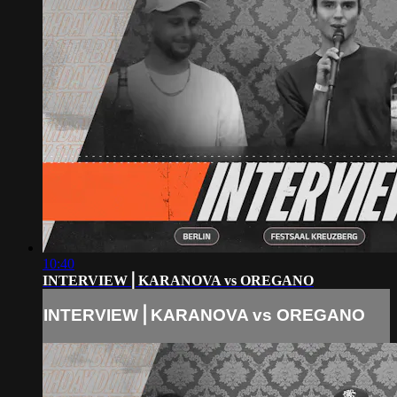
10:40
INTERVIEW⎪KARANOVA vs OREGANO
INTERVIEW⎪KARANOVA vs OREGANO