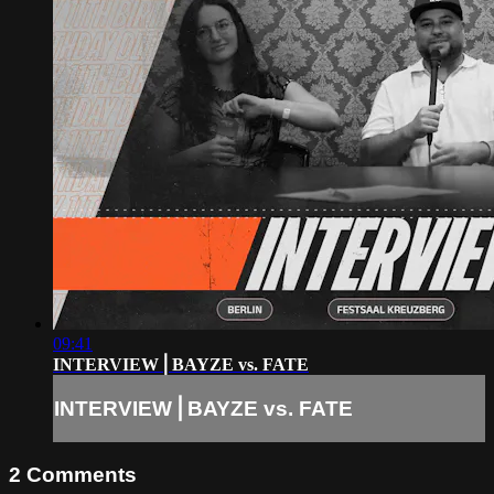
09:41
INTERVIEW⎪BAYZE vs. FATE
INTERVIEW⎪BAYZE vs. FATE
2
Comments