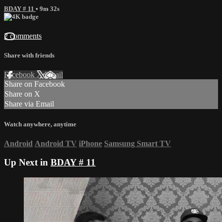
BDAY # 11
• 9m 32s
2 comments
Share with friends
Facebook
X
Email
Share on Facebook
Share on X
Share via Email
Watch anywhere, anytime
Android
Android TV
iPhone
Samsung Smart TV
Up Next in
BDAY # 11