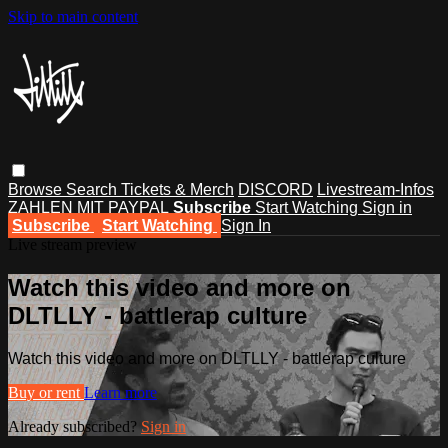
Skip to main content
Browse
Search
Tickets & Merch
DISCORD
Livestream-Infos
ZAHLEN MIT PAYPAL
Subscribe
Start Watching
Sign in
Subscribe
Start Watching
Sign In
Live stream preview
Watch this video and more on
DLTLLY - battlerap culture
Watch this video and more on DLTLLY - battlerap culture
Buy or rent
Learn more
Already subscribed?
Sign in