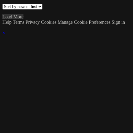
Load More
Help
Terms
Privacy
Cookies
Manage Cookie Preferences
Sign in
×