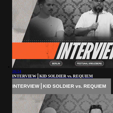
16:14
INTERVIEW⎪KID SOLDIER vs. REQUIEM
INTERVIEW⎪KID SOLDIER vs. REQUIEM