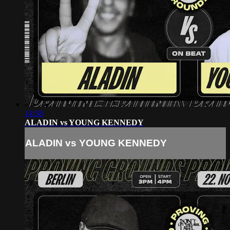
14:58
ALADIN vs YOUNG KENNEDY
ALADIN vs YOUNG KENNEDY