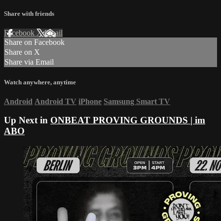
Share with friends
Facebook
X
Email
Share on Facebook
Share on X
Share via Email
Watch anywhere, anytime
Android
Android TV
iPhone
Samsung Smart TV
Up Next in
ONBEAT PROVING GROUNDS | im
ABO