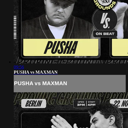
09:56
PUSHA vs MAXMAN
PUSHA vs MAXMAN