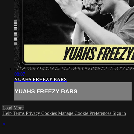
08:07
YUAHS FREEZY BARS
YUAHS FREEZY BARS
Load More
Help
Terms
Privacy
Cookies
Manage Cookie Preferences
Sign in
×