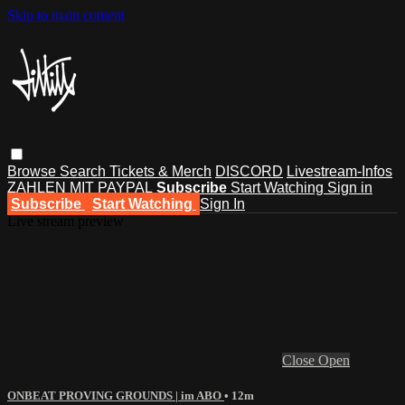
Skip to main content
Browse
Search
Tickets & Merch
DISCORD
Livestream-Infos
ZAHLEN MIT PAYPAL
Subscribe
Start Watching
Sign in
Subscribe
Start Watching
Sign In
Live stream preview
Close
Open
ONBEAT PROVING GROUNDS | im ABO
• 12m