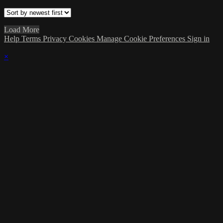
Load More
Help
Terms
Privacy
Cookies
Manage Cookie Preferences
Sign in
×