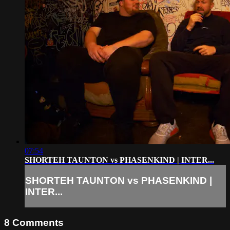
07:54
SHORTEH TAUNTON vs PHASENKIND | INTER...
SHORTEH TAUNTON vs PHASENKIND |
INTER...
8
Comments