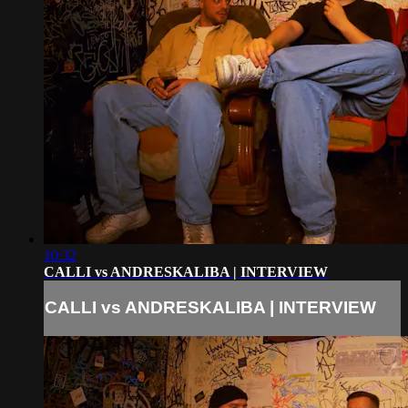
10:32
CALLI vs ANDRESKALIBA | INTERVIEW
CALLI vs ANDRESKALIBA | INTERVIEW