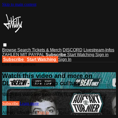
Skip to main content
Browse
Search
Tickets & Merch
DISCORD
Livestream-Infos
ZAHLEN MIT PAYPAL
Subscribe
Start Watching
Sign in
Subscribe
Start Watching
Sign In
Live stream preview
Watch this video and more on
DLTLLY - battlerap culture
Watch this video and more on DLTLLY - battlerap culture
Subscribe
Learn more
Already subscribed?
Sign in