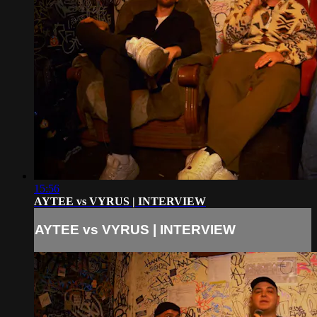
15:56
AYTEE vs VYRUS | INTERVIEW
AYTEE vs VYRUS | INTERVIEW