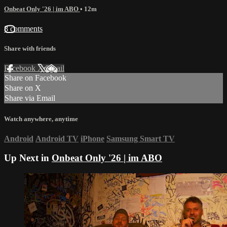
Onbeat Only '26 | im ABO
• 12m
8 comments
Share with friends
Facebook
X
Email
Share on Facebook
Share on X
Share via Email
Watch anywhere, anytime
Android
Android TV
iPhone
Samsung Smart TV
Up Next in
Onbeat Only '26 | im ABO