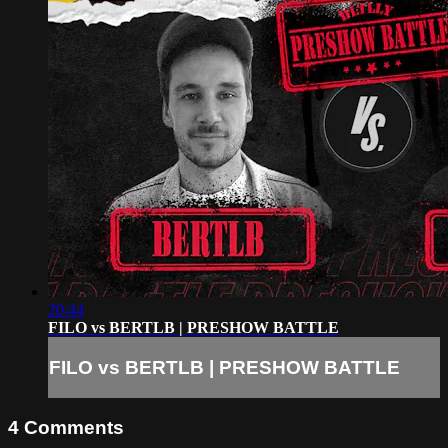
20:44
FILO vs BERTLB | PRESHOW BATTLE
FILO vs BERTLB | PRESHOW BATTLE
4
Comments