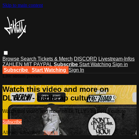
Skip to main content
Browse
Search
Tickets & Merch
DISCORD
Livestream-Infos
ZAHLEN MIT PAYPAL
Subscribe
Start Watching
Sign in
Subscribe
Start Watching
Sign In
Live stream preview
Watch this video and more on
DLTLLY - battlerap culture
Watch this video and more on DLTLLY - battlerap culture
Subscribe
Already subscribed?
Sign in