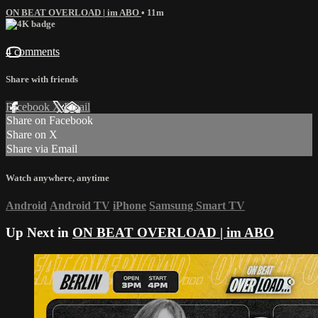
ON BEAT OVERLOAD | im ABO
• 11m
4 comments
Share with friends
Facebook
X
Email
Share on Facebook
Share on X
Share via Email
Watch anywhere, anytime
Android
Android TV
iPhone
Samsung Smart TV
Up Next in
ON BEAT OVERLOAD | im ABO