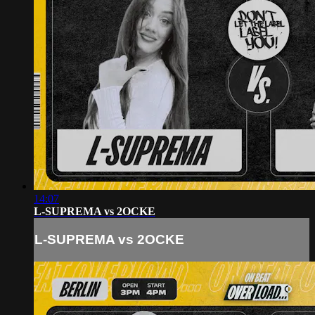
14:07
L-SUPREMA vs 2OCKE
L-SUPREMA vs 2OCKE