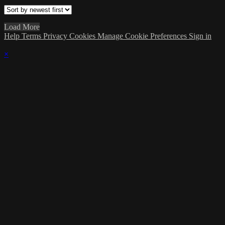
Load More
Help
Terms
Privacy
Cookies
Manage Cookie Preferences
Sign in
×