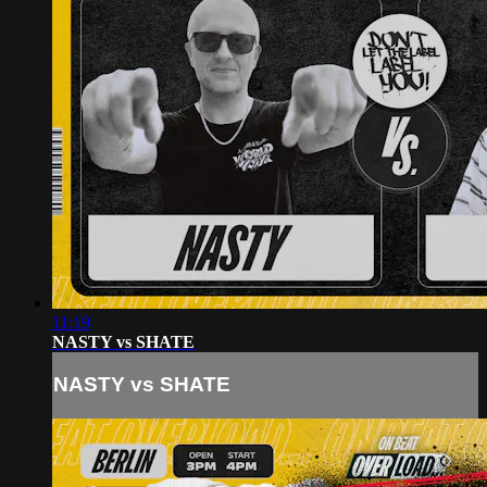
11:19
NASTY vs SHATE
NASTY vs SHATE