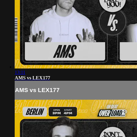
13:11
AMS vs LEX177
AMS vs LEX177