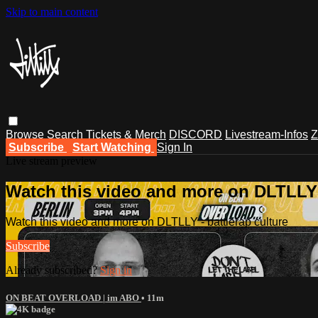
Skip to main content
Browse
Search
Tickets & Merch
DISCORD
Livestream-Infos
Z
Subscribe
Start Watching
Sign In
Live stream preview
Watch this video and more on DLTLLY -
Watch this video and more on DLTLLY - battlerap culture
Subscribe
Already subscribed?
Sign in
ON BEAT OVERLOAD | im ABO
• 11m