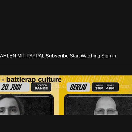
AHLEN MIT PAYPAL
Subscribe
Start Watching
Sign in
 battlerap culture