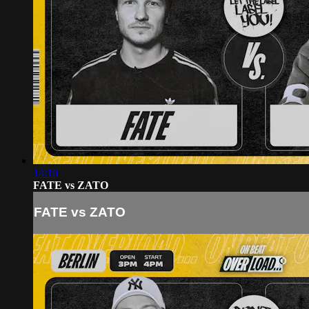
14:10
FATE vs ZATO
FATE vs ZATO