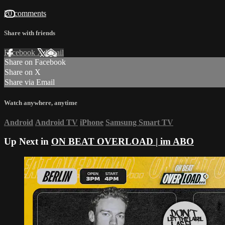
20 comments
Share with friends
Facebook
X
Email
Share on Facebook
Share on X
Share via Email
Watch anywhere, anytime
Android
Android TV
iPhone
Samsung Smart TV
Up Next in
ON BEAT OVERLOAD | im ABO