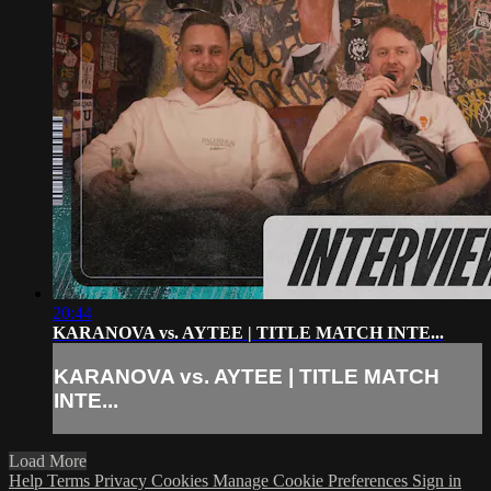
20:44
KARANOVA vs. AYTEE | TITLE MATCH INTE...
KARANOVA vs. AYTEE | TITLE MATCH
INTE...
Load More
Help
Terms
Privacy
Cookies
Manage Cookie Preferences
Sign in