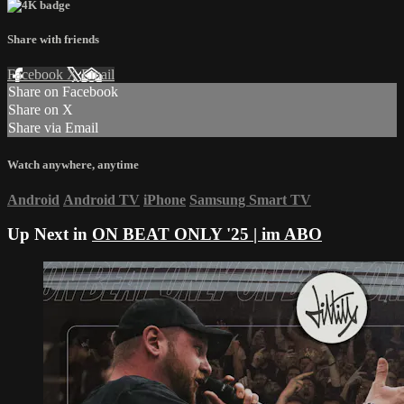
Share with friends
Facebook
X
Email
Share on Facebook
Share on X
Share via Email
Watch anywhere, anytime
Android
Android TV
iPhone
Samsung Smart TV
Up Next in
ON BEAT ONLY '25 | im ABO