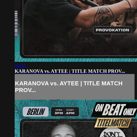
04:20
KARANOVA vs. AYTEE | TITLE MATCH PROV...
KARANOVA vs. AYTEE | TITLE MATCH
PROV...