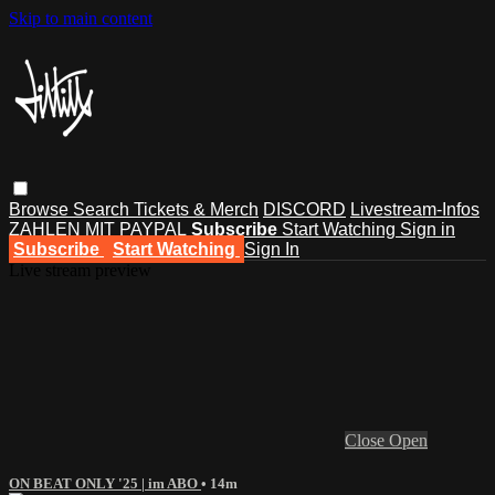
Skip to main content
Browse
Search
Tickets & Merch
DISCORD
Livestream-Infos
ZAHLEN MIT PAYPAL
Subscribe
Start Watching
Sign in
Subscribe
Start Watching
Sign In
Live stream preview
Close
Open
ON BEAT ONLY '25 | im ABO
• 14m