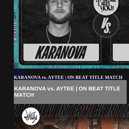
27:15
KARANOVA vs. AYTEE | ON BEAT TITLE MATCH
KARANOVA vs. AYTEE | ON BEAT TITLE
MATCH