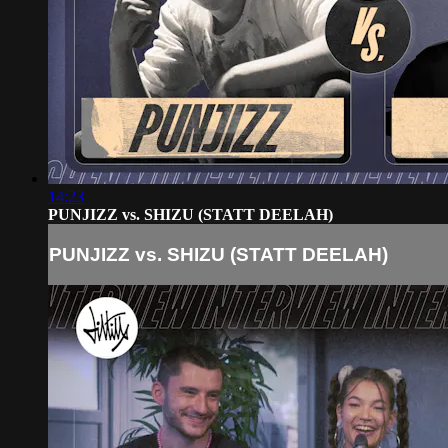
14:23
PUNJIZZ vs. SHIZU (STATT DEELAH)
PUNJIZZ vs. SHIZU (STATT DEELAH)