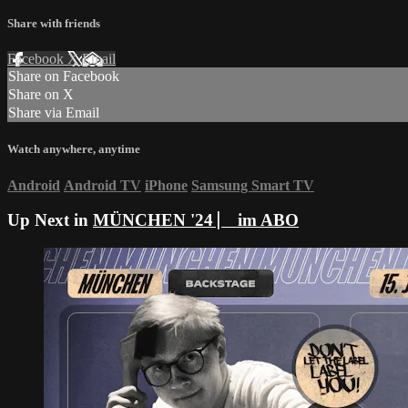
Share with friends
Facebook
X
Email
Share on Facebook
Share on X
Share via Email
Watch anywhere, anytime
Android
Android TV
iPhone
Samsung Smart TV
Up Next in
MÜNCHEN '24 ⎸ im ABO