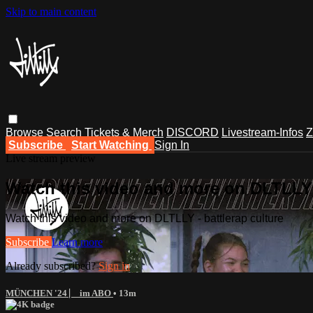
Skip to main content
Browse
Search
Tickets & Merch
DISCORD
Livestream-Infos
Z
Subscribe
Start Watching
Sign In
Live stream preview
Watch this video and more on DLTLLY -
Watch this video and more on DLTLLY - battlerap culture
Subscribe
Learn more
Already subscribed?
Sign in
MÜNCHEN '24 ⎸ im ABO
• 13m