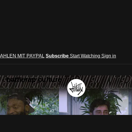
AHLEN MIT PAYPAL
Subscribe
Start Watching
Sign in
 battlerap culture