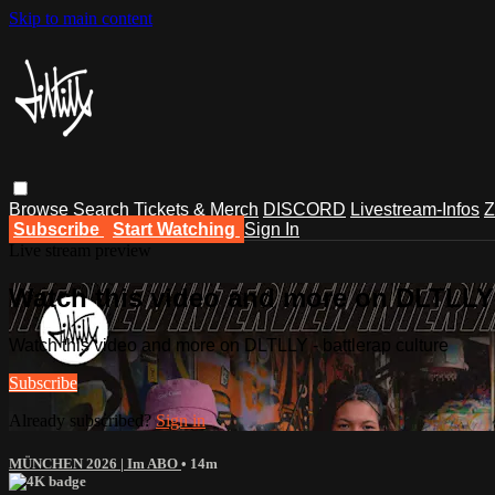
Skip to main content
Browse
Search
Tickets & Merch
DISCORD
Livestream-Infos
Z
Subscribe
Start Watching
Sign In
Live stream preview
Watch this video and more on DLTLLY -
Watch this video and more on DLTLLY - battlerap culture
Subscribe
Already subscribed?
Sign in
MÜNCHEN 2026 | Im ABO
• 14m