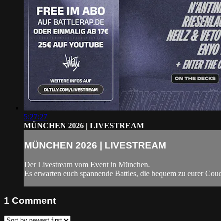
5:27:27
MÜNCHEN 2026 | LIVESTREAM
MÜNCHEN 2026 | LIVESTREAM
Der Livestream vom Event in München.
Es erwarten euch spannende Battles, die bequem zu eurer Couc
1
Comment