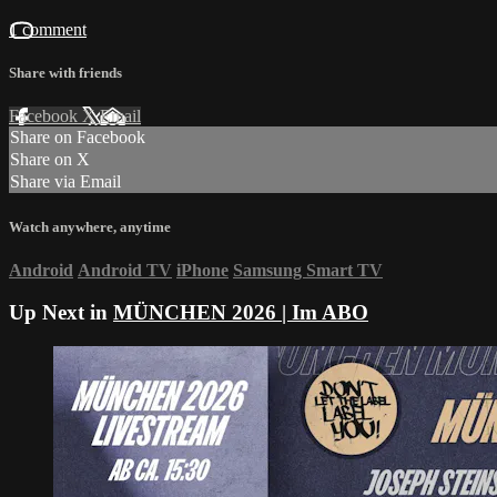
1 comment
Share with friends
Facebook
X
Email
Share on Facebook
Share on X
Share via Email
Watch anywhere, anytime
Android
Android TV
iPhone
Samsung Smart TV
Up Next in
MÜNCHEN 2026 | Im ABO