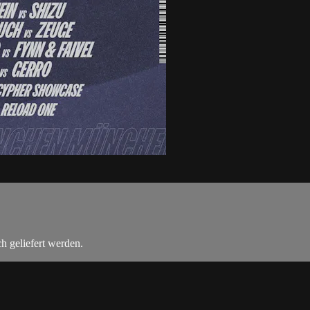
h geliefert werden.