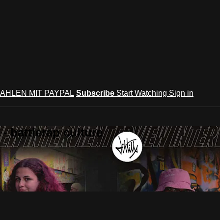
AHLEN MIT PAYPAL
Subscribe
Start Watching
Sign in
 battlerap culture