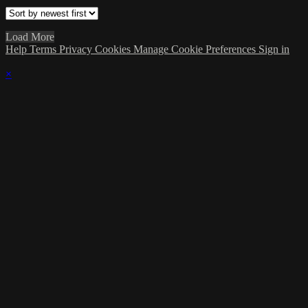
Load More
Help
Terms
Privacy
Cookies
Manage Cookie Preferences
Sign in
×