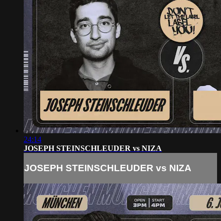
24:14
JOSEPH STEINSCHLEUDER vs NIZA
JOSEPH STEINSCHLEUDER vs NIZA