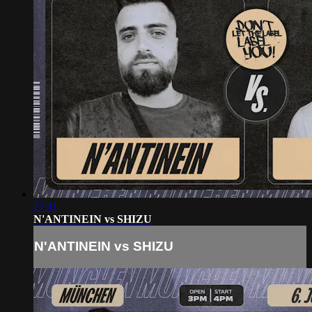
27:11
N'ANTINEIN vs SHIZU
N'ANTINEIN vs SHIZU