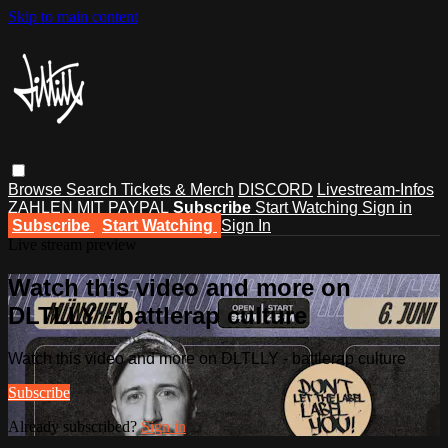
Skip to main content
Browse
Search
Tickets & Merch
DISCORD
Livestream-Infos
ZAHLEN MIT PAYPAL
Subscribe
Start Watching
Sign in
Subscribe
Start Watching
Sign In
Live stream preview
Watch this video and more on
DLTLLY - battlerap culture
Watch this video and more on DLTLLY - battlerap culture
Subscribe
Already subscribed?
Sign in