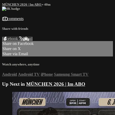
MÜNCHEN 2026 | Im ABO
• 40m
34 comments
Share with friends
Facebook
X
Email
Share on Facebook
Share on X
Share via Email
Watch anywhere, anytime
Android
Android TV
iPhone
Samsung Smart TV
Up Next in
MÜNCHEN 2026 | Im ABO