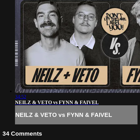
34:52
NEILZ & VETO vs FYNN & FAIVEL
NEILZ & VETO vs FYNN & FAIVEL
34
Comments