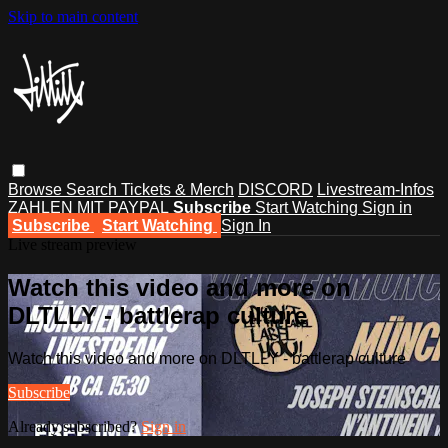
Skip to main content
Browse
Search
Tickets & Merch
DISCORD
Livestream-Infos
ZAHLEN MIT PAYPAL
Subscribe
Start Watching
Sign in
Subscribe
Start Watching
Sign In
Live stream preview
Watch this video and more on
DLTLLY - battlerap culture
Watch this video and more on DLTLLY - battlerap culture
Subscribe
Already subscribed?
Sign in