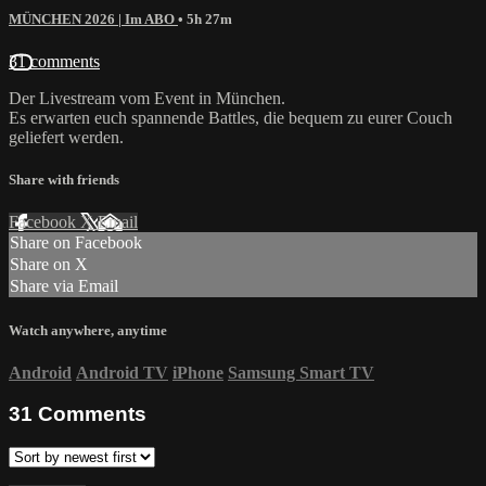
MÜNCHEN 2026 | Im ABO
• 5h 27m
31 comments
Der Livestream vom Event in München.
Es erwarten euch spannende Battles, die bequem zu eurer Couch
geliefert werden.
Share with friends
Facebook
X
Email
Share on Facebook
Share on X
Share via Email
Watch anywhere, anytime
Android
Android TV
iPhone
Samsung Smart TV
31
Comments