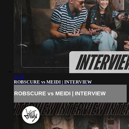
34:26
ROBSCURE vs MEIDI | INTERVIEW
ROBSCURE vs MEIDI | INTERVIEW