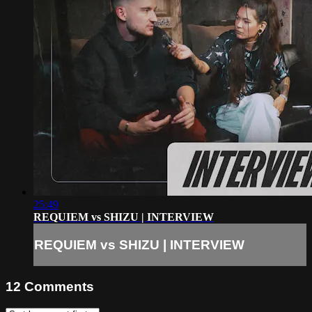
25:49
REQUIEM vs SHIZU | INTERVIEW
REQUIEM vs SHIZU | INTERVIEW
12
Comments