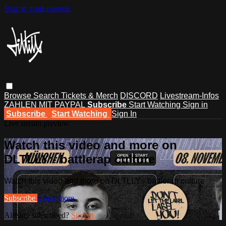
Skip to main content
Browse
Search
Tickets & Merch
DISCORD
Livestream-Infos
ZAHLEN MIT PAYPAL
Subscribe
Start Watching
Sign in
Subscribe
Start Watching
Sign In
Live stream preview
Watch this video and more on
DLTLLY - battlerap culture
Watch this video and more on DLTLLY - battlerap culture
Subscribe
Learn more
Already subscribed?
Sign in