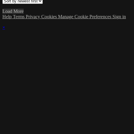
Load More
Help
Terms
Privacy
Cookies
Manage Cookie Preferences
Sign in
×