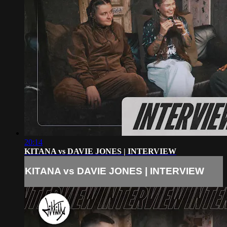
20:14
KITANA vs DAVIE JONES | INTERVIEW
KITANA vs DAVIE JONES | INTERVIEW