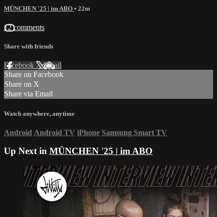
MÜNCHEN '25 | im ABO
• 22m
12 comments
Share with friends
Facebook
X
Email
Share on Facebook
Share on X
Share via Email
Watch anywhere, anytime
Android
Android TV
iPhone
Samsung Smart TV
Up Next in
MÜNCHEN '25 | im ABO