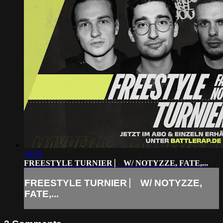
18:59
FREESTYLE TURNIER ⎸ W/ NOTYZZE, FATE,...
FREESTYLE TURNIER ⎸ W/ NOTYZZE,
FATE,...