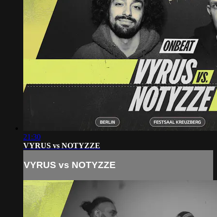
21:30
VYRUS vs NOTYZZE
VYRUS vs NOTYZZE