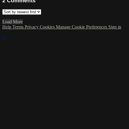
2
Comments
Load More
Help
Terms
Privacy
Cookies
Manage Cookie Preferences
Sign in
×