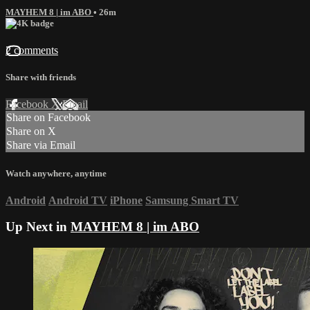
MAYHEM 8 | im ABO
• 26m
2 comments
Share with friends
Facebook
X
Email
Share on Facebook
Share on X
Share via Email
Watch anywhere, anytime
Android
Android TV
iPhone
Samsung Smart TV
Up Next in
MAYHEM 8 | im ABO