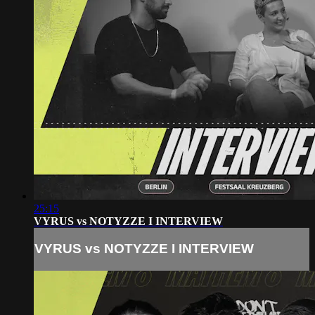
25:15
VYRUS vs NOTYZZE I INTERVIEW
VYRUS vs NOTYZZE I INTERVIEW