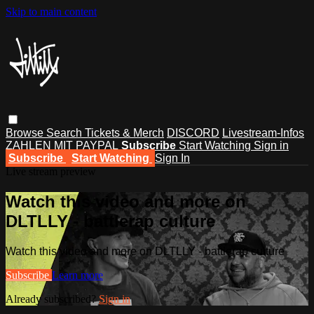
Skip to main content
Browse
Search
Tickets & Merch
DISCORD
Livestream-Infos
ZAHLEN MIT PAYPAL
Subscribe
Start Watching
Sign in
Subscribe
Start Watching
Sign In
Live stream preview
Watch this video and more on
DLTLLY - battlerap culture
Watch this video and more on DLTLLY - battlerap culture
Subscribe
Learn more
Already subscribed?
Sign in