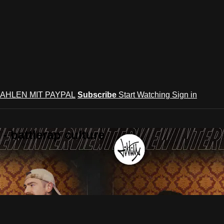
AHLEN MIT PAYPAL
Subscribe
Start Watching
Sign in
 battlerap culture