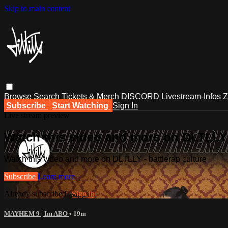
Skip to main content
Browse
Search
Tickets & Merch
DISCORD
Livestream-Infos
Z
Subscribe
Start Watching
Sign In
Live stream preview
Watch this video and more on DLTLLY -
Watch this video and more on DLTLLY - battlerap culture
Subscribe
Learn more
Already subscribed?
Sign in
MAYHEM 9 | Im ABO
• 19m