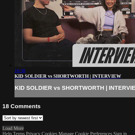
16:38
KID SOLDIER vs SHORTWORTH | INTERVIEW
KID SOLDIER vs SHORTWORTH | INTERVI
18
Comments
Load More
Help
Terms
Privacy
Cookies
Manage Cookie Preferences
Sign in