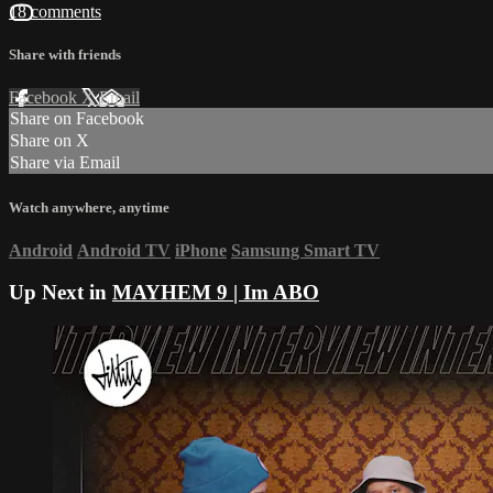
18 comments
Share with friends
Facebook
X
Email
Share on Facebook
Share on X
Share via Email
Watch anywhere, anytime
Android
Android TV
iPhone
Samsung Smart TV
Up Next in
MAYHEM 9 | Im ABO