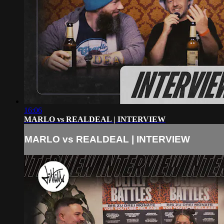
16:06
MARLO vs REALDEAL | INTERVIEW
MARLO vs REALDEAL | INTERVIEW