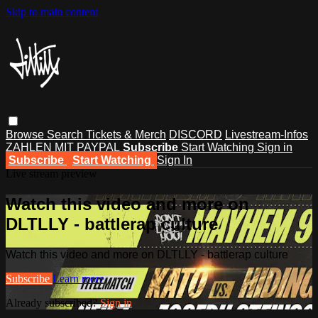
Skip to main content
Browse
Search
Tickets & Merch
DISCORD
Livestream-Infos
ZAHLEN MIT PAYPAL
Subscribe
Start Watching
Sign in
Subscribe
Start Watching
Sign In
Live stream preview
Watch this video and more on
DLTLLY - battlerap culture
Watch this video and more on DLTLLY - battlerap culture
Subscribe
Learn more
Already subscribed?
Sign in