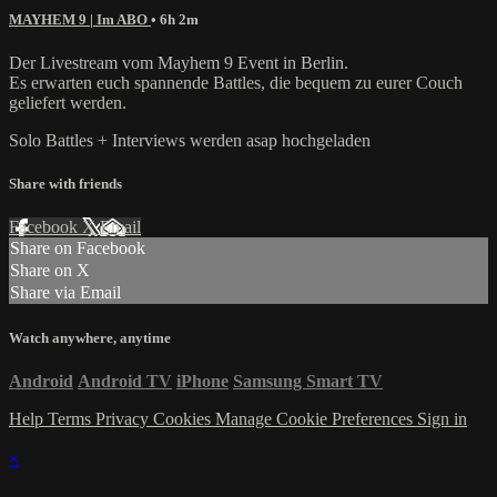
MAYHEM 9 | Im ABO
• 6h 2m
Der Livestream vom Mayhem 9 Event in Berlin.
Es erwarten euch spannende Battles, die bequem zu eurer Couch
geliefert werden.
Solo Battles + Interviews werden asap hochgeladen
Share with friends
Facebook
X
Email
Share on Facebook
Share on X
Share via Email
Watch anywhere, anytime
Android
Android TV
iPhone
Samsung Smart TV
Help
Terms
Privacy
Cookies
Manage Cookie Preferences
Sign in
×