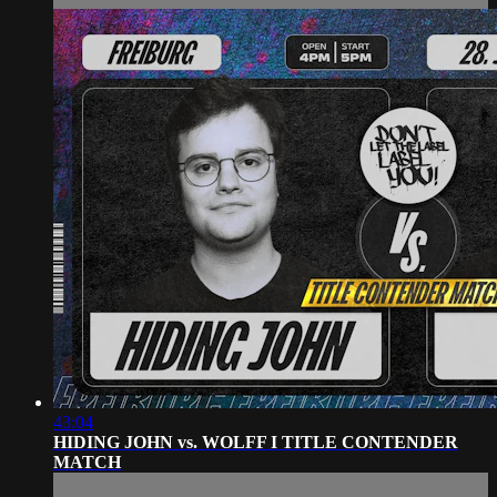
43:04
HIDING JOHN vs. WOLFF I TITLE CONTENDER
MATCH