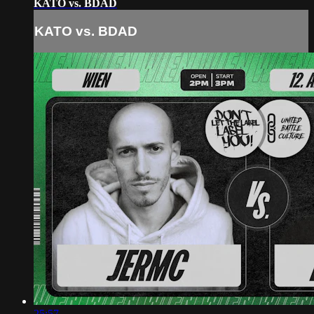
KATO vs. BDAD
KATO vs. BDAD
25:57