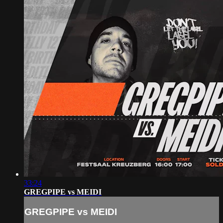
33:24
GREGPIPE vs MEIDI
GREGPIPE vs MEIDI