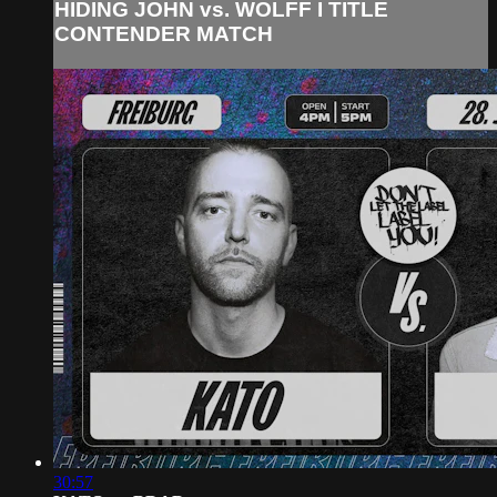
HIDING JOHN vs. WOLFF I TITLE
CONTENDER MATCH
30:57