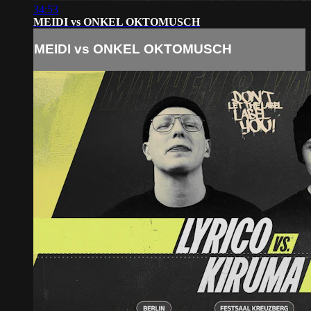
34:53
MEIDI vs ONKEL OKTOMUSCH
MEIDI vs ONKEL OKTOMUSCH