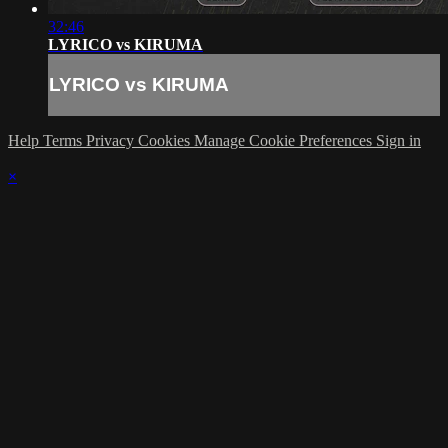
32:46
LYRICO vs KIRUMA
LYRICO vs KIRUMA
Help
Terms
Privacy
Cookies
Manage Cookie Preferences
Sign in
×