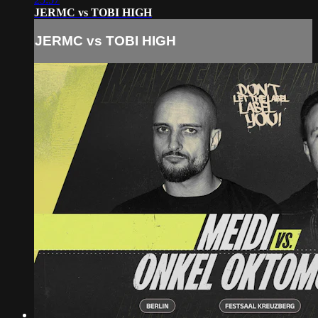
JERMC vs TOBI HIGH
JERMC vs TOBI HIGH