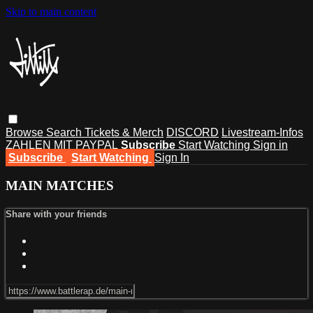
Skip to main content
Browse
Search
Tickets & Merch
DISCORD
Livestream-Infos
ZAHLEN MIT PAYPAL
Subscribe
Start Watching
Sign in
Subscribe
Start Watching
Sign In
MAIN MATCHES
Share with your friends