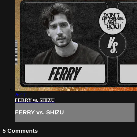
26:17
FERRY vs. SHIZU
FERRY vs. SHIZU
5
Comments