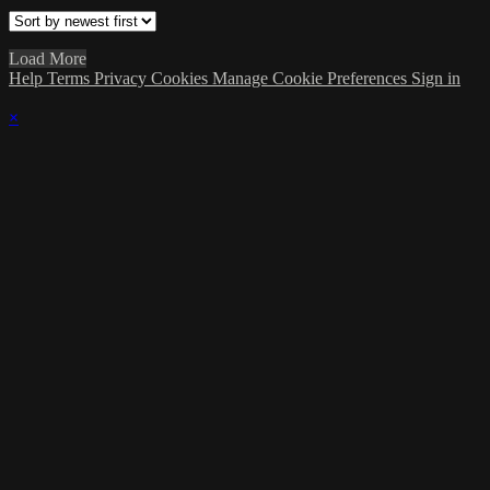
Load More
Help
Terms
Privacy
Cookies
Manage Cookie Preferences
Sign in
×