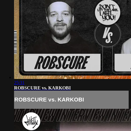
25:31
ROBSCURE vs. KARKOBI
ROBSCURE vs. KARKOBI