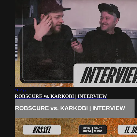
19:10
ROBSCURE vs. KARKOBI | INTERVIEW
ROBSCURE vs. KARKOBI | INTERVIEW