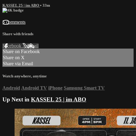
KASSEL 25 | im ABO
• 33m
5 comments
Share with friends
Facebook
X
Email
Share on Facebook
Share on X
Share via Email
Watch anywhere, anytime
Android
Android TV
iPhone
Samsung Smart TV
Up Next in
KASSEL 25 | im ABO