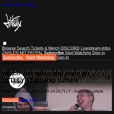
Skip to main content
Browse
Search
Tickets & Merch
DISCORD
Livestream-Infos
ZAHLEN MIT PAYPAL
Subscribe
Start Watching
Sign in
Subscribe
Start Watching
Sign In
Live stream preview
Watch this video and more on
DLTLLY - battlerap culture
Watch this video and more on DLTLLY - battlerap culture
Subscribe
Learn more
Already subscribed?
Sign in