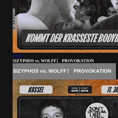
03:20
SIZYPHOS vs. WOLFF ⎸ PROVOKATION
SIZYPHOS vs. WOLFF ⎸ PROVOKATION