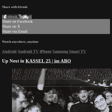
Share with friends
Facebook
X
Email
Share on Facebook
Share on X
Share via Email
Watch anywhere, anytime
Android
Android TV
iPhone
Samsung Smart TV
Up Next in
KASSEL 25 | im ABO