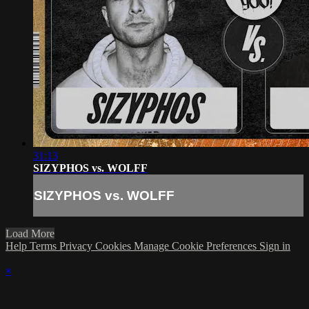
31:13
SIZYPHOS vs. WOLFF
SIZYPHOS vs. WOLFF
Load More
Help
Terms
Privacy
Cookies
Manage Cookie Preferences
Sign in
×