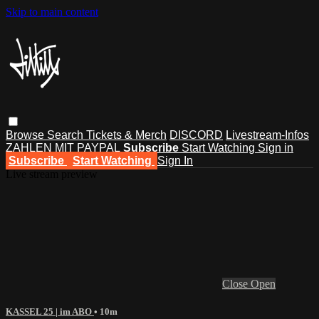
Skip to main content
Browse
Search
Tickets & Merch
DISCORD
Livestream-Infos
ZAHLEN MIT PAYPAL
Subscribe
Start Watching
Sign in
Subscribe
Start Watching
Sign In
Live stream preview
Close
Open
KASSEL 25 | im ABO
• 10m