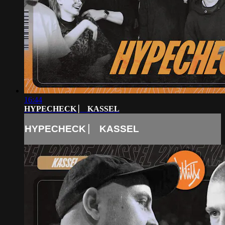
16:44
HYPECHECK ⎸ KASSEL
HYPECHECK ⎸ KASSEL