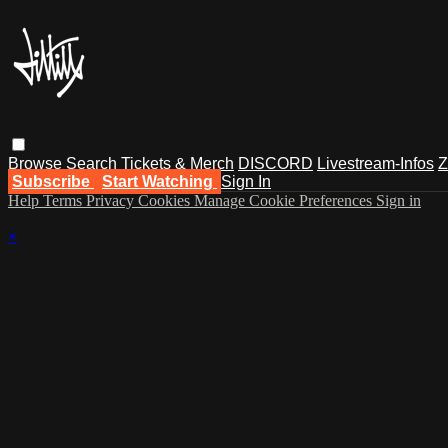
Browse
Search
Tickets & Merch
DISCORD
Livestream-Infos
Z
Subscribe
Start Watching
Sign In
Help
Terms
Privacy
Cookies
Manage Cookie Preferences
Sign in
×