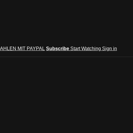
AHLEN MIT PAYPAL
Subscribe
Start Watching
Sign in