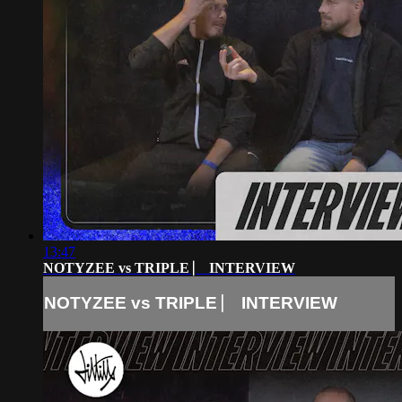
13:47
NOTYZEE vs TRIPLE ⎸ INTERVIEW
NOTYZEE vs TRIPLE ⎸ INTERVIEW