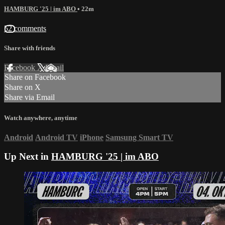
HAMBURG '25 | im ABO
• 22m
52 comments
Share with friends
Facebook
X
Email
Share on Facebook
Share on X
Share via Email
Watch anywhere, anytime
Android
Android TV
iPhone
Samsung Smart TV
Up Next in
HAMBURG '25 | im ABO