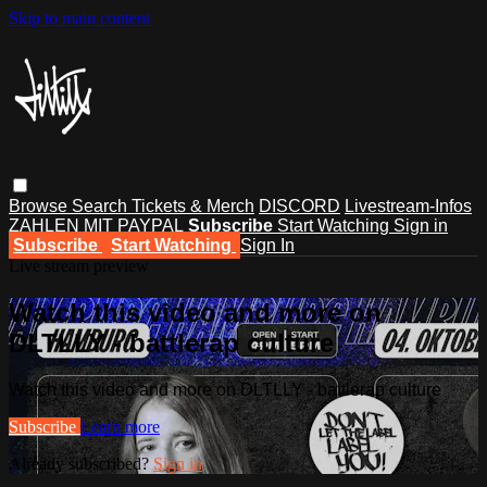
Skip to main content
Browse
Search
Tickets & Merch
DISCORD
Livestream-Infos
ZAHLEN MIT PAYPAL
Subscribe
Start Watching
Sign in
Subscribe
Start Watching
Sign In
Live stream preview
Watch this video and more on
DLTLLY - battlerap culture
Watch this video and more on DLTLLY - battlerap culture
Subscribe
Learn more
Already subscribed?
Sign in