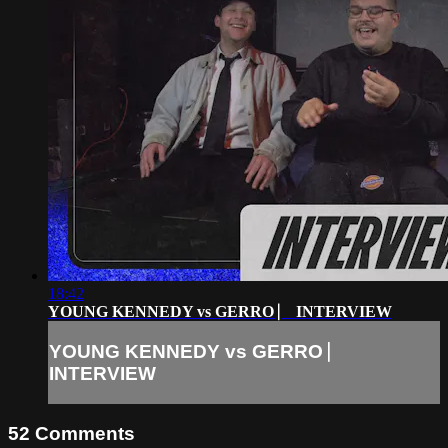
18:42
YOUNG KENNEDY vs GERRO ⎸ INTERVIEW
YOUNG KENNEDY vs GERRO ⎸
INTERVIEW
52
Comments