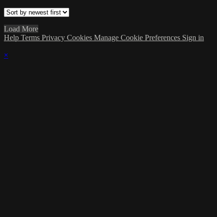
Load More
Help
Terms
Privacy
Cookies
Manage Cookie Preferences
Sign in
×