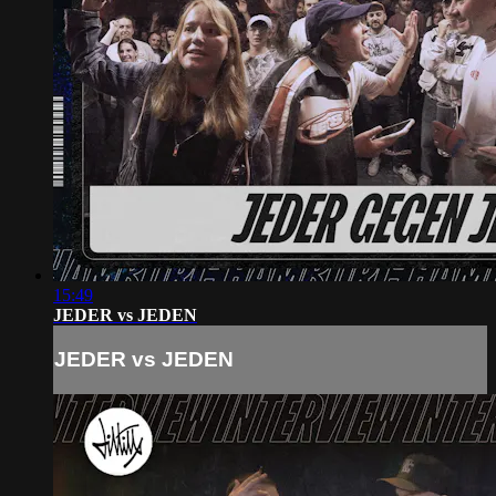
15:49
JEDER vs JEDEN
JEDER vs JEDEN