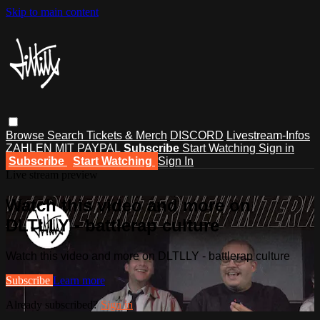
Skip to main content
Browse
Search
Tickets & Merch
DISCORD
Livestream-Infos
ZAHLEN MIT PAYPAL
Subscribe
Start Watching
Sign in
Subscribe
Start Watching
Sign In
Live stream preview
Watch this video and more on
DLTLLY - battlerap culture
Watch this video and more on DLTLLY - battlerap culture
Subscribe
Learn more
Already subscribed?
Sign in