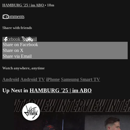
HAMBURG '25 | im ABO
• 18m
2 comments
Share with friends
Facebook
X
Email
Share on Facebook
Share on X
Share via Email
Watch anywhere, anytime
Android
Android TV
iPhone
Samsung Smart TV
Up Next in
HAMBURG '25 | im ABO