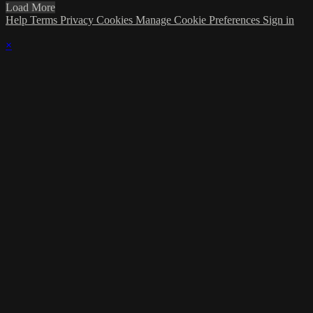
Load More
Help
Terms
Privacy
Cookies
Manage Cookie Preferences
Sign in
×