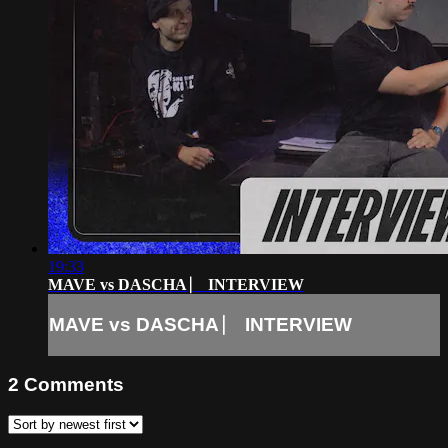
19:33
MAVE vs DASCHA ⎸ INTERVIEW
MAVE vs DASCHA ⎸ INTERVIEW
2
Comments