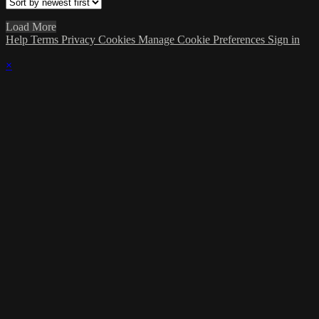
Load More
Help
Terms
Privacy
Cookies
Manage Cookie Preferences
Sign in
×