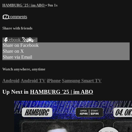
HAMBURG '25 | im ABO
• 9m 1s
12 comments
Share with friends
Facebook
X
Email
Share on Facebook
Share on X
Share via Email
Watch anywhere, anytime
Android
Android TV
iPhone
Samsung Smart TV
Up Next in
HAMBURG '25 | im ABO