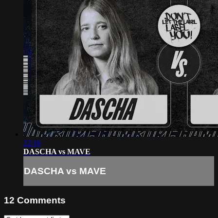
22:16
DASCHA vs MAVE
DASCHA vs MAVE
12
Comments