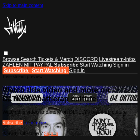
Skip to main content
Browse
Search
Tickets & Merch
DISCORD
Livestream-Infos
ZAHLEN MIT PAYPAL
Subscribe
Start Watching
Sign in
Subscribe
Start Watching
Sign In
Live stream preview
Watch this video and more on
DLTLLY - battlerap culture
Watch this video and more on DLTLLY - battlerap culture
Subscribe
Learn more
Already subscribed?
Sign in