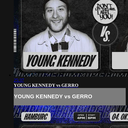
25:37
YOUNG KENNEDY vs GERRO
YOUNG KENNEDY vs GERRO