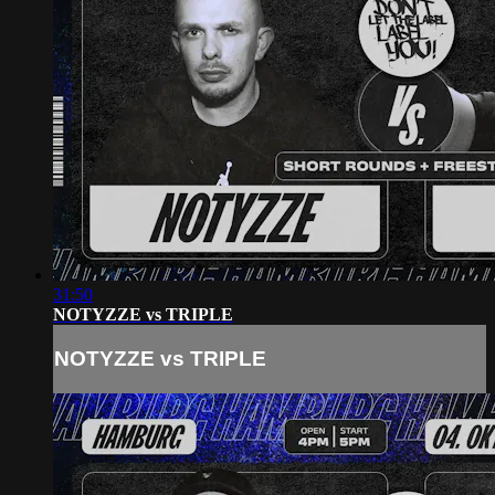
31:50
NOTYZZE vs TRIPLE
NOTYZZE vs TRIPLE