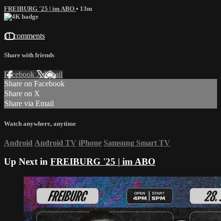
FREIBURG '25 | im ABO
• 13m
11 comments
Share with friends
Facebook
X
Email
Share on Facebook
Share on X
Share via Email
Watch anywhere, anytime
Android
Android TV
iPhone
Samsung Smart TV
Up Next in
FREIBURG '25 | im ABO