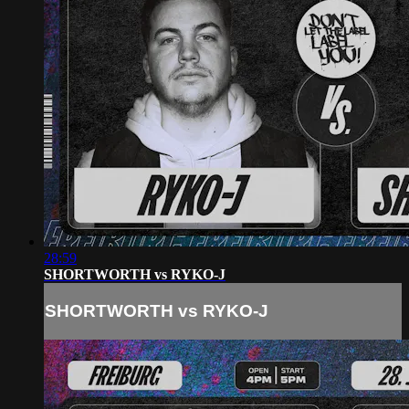
28:59
SHORTWORTH vs RYKO-J
SHORTWORTH vs RYKO-J