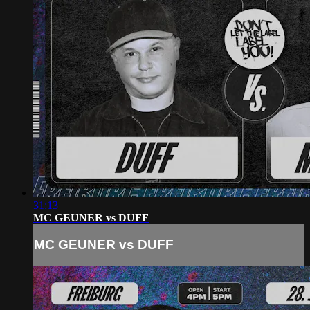
31:13
MC GEUNER vs DUFF
MC GEUNER vs DUFF