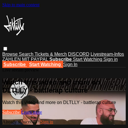
Skip to main content
Browse
Search
Tickets & Merch
DISCORD
Livestream-Infos
ZAHLEN MIT PAYPAL
Subscribe
Start Watching
Sign in
Subscribe
Start Watching
Sign In
Live stream preview
Watch this video and more on
DLTLLY - battlerap culture
Watch this video and more on DLTLLY - battlerap culture
Subscribe
Learn more
Already subscribed?
Sign in