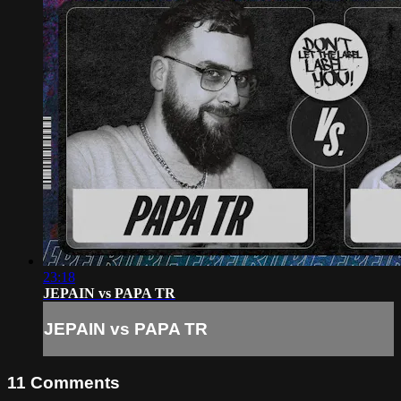
23:18
JEPAIN vs PAPA TR
JEPAIN vs PAPA TR
11
Comments