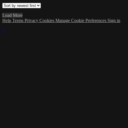
Load More
Help
Terms
Privacy
Cookies
Manage Cookie Preferences
Sign in
×