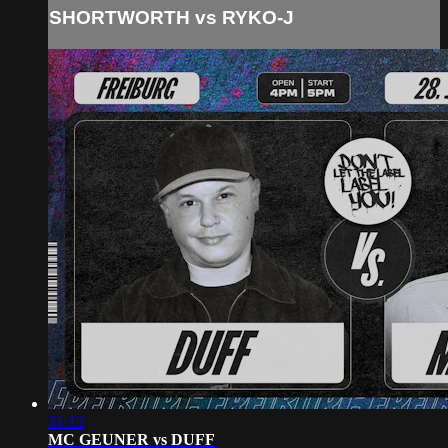
SHORTWORTH vs RYKO-J
31:13
MC GEUNER vs DUFF