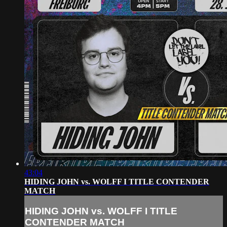
43:04
HIDING JOHN vs. WOLFF I TITLE CONTENDER
MATCH
HIDING JOHN vs. WOLFF I TITLE
CONTENDER MATCH