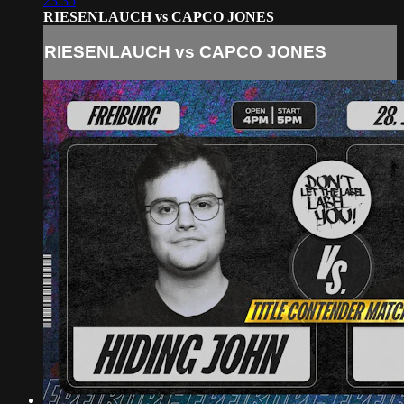
23:35
RIESENLAUCH vs CAPCO JONES
RIESENLAUCH vs CAPCO JONES