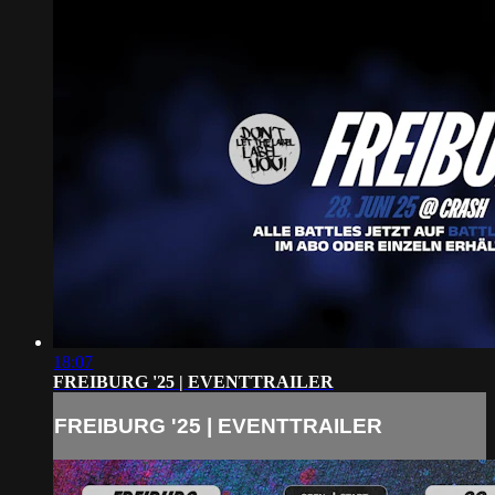
18:07
FREIBURG '25 | EVENTTRAILER
FREIBURG '25 | EVENTTRAILER