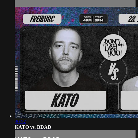
30:57
KATO vs. BDAD