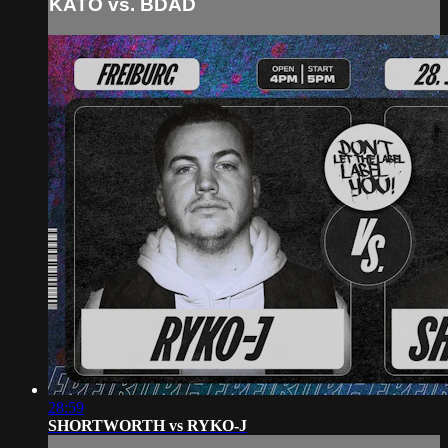
KATO vs. BDAD
28:59
SHORTWORTH vs RYKO-J