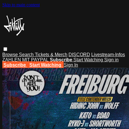
Skip to main content
Browse
Search
Tickets & Merch
DISCORD
Livestream-Infos
ZAHLEN MIT PAYPAL
Subscribe
Start Watching
Sign in
Subscribe
Start Watching
Sign In