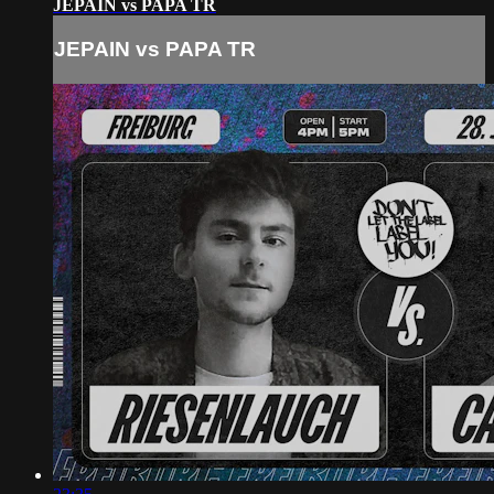
JEPAIN vs PAPA TR
JEPAIN vs PAPA TR