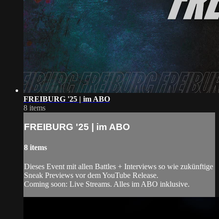
FREIBURG '25 | im ABO
8 items
FREIBURG '25 | im ABO
8 items
Dieses Event mit allen Battles + Interviews so wie zukünftige
Sneak Previews vor dem YouTube Release.
Coming soon: Live Streams. Alles im ABO inklusive.