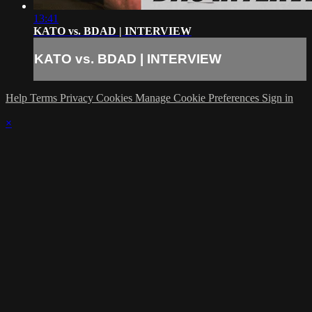
13:41
KATO vs. BDAD | INTERVIEW
KATO vs. BDAD | INTERVIEW
Help
Terms
Privacy
Cookies
Manage Cookie Preferences
Sign in
×