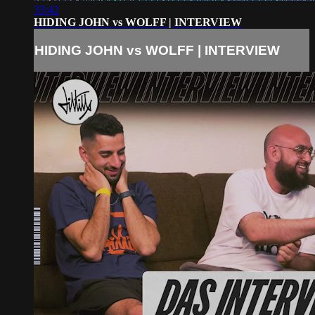
33:42
HIDING JOHN vs WOLFF | INTERVIEW
HIDING JOHN vs WOLFF | INTERVIEW