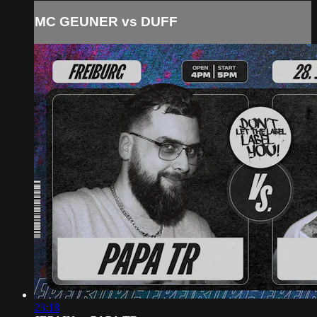
MC GEUNER vs DUFF
23:18