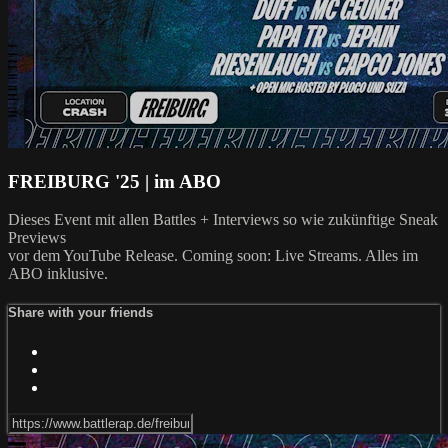
FREIBURG '25 | im ABO
Dieses Event mit allen Battles + Interviews so wie zukünftige Sneak
Previews
vor dem YouTube Release. Coming soon: Live Streams. Alles im
ABO inklusive.
Share with your friends