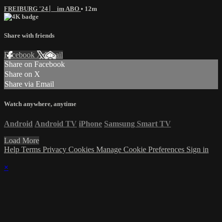
FREIBURG '24 ⎸ im ABO
• 12m
Share with friends
Facebook
X
Email
Share on Facebook
Share on X
Share via Email
Watch anywhere, anytime
Android
Android TV
iPhone
Samsung Smart TV
Load More
Help
Terms
Privacy
Cookies
Manage Cookie Preferences
Sign in
×