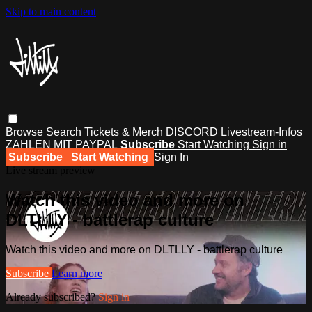
Skip to main content
Browse
Search
Tickets & Merch
DISCORD
Livestream-Infos
ZAHLEN MIT PAYPAL
Subscribe
Start Watching
Sign in
Subscribe
Start Watching
Sign In
Live stream preview
Watch this video and more on
DLTLLY - battlerap culture
Watch this video and more on DLTLLY - battlerap culture
Subscribe
Learn more
Already subscribed?
Sign in