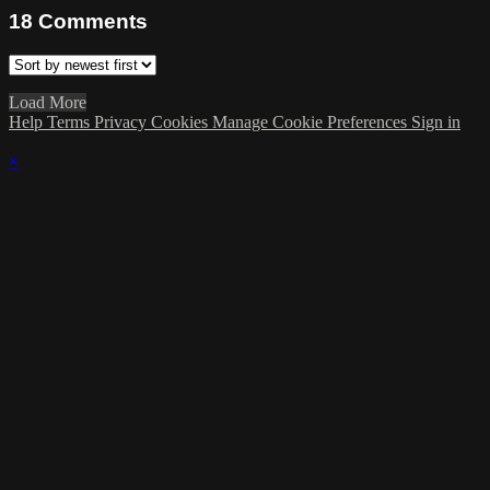
18
Comments
Load More
Help
Terms
Privacy
Cookies
Manage Cookie Preferences
Sign in
×