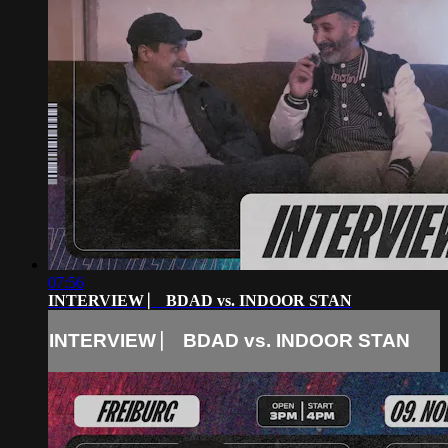
07:56
INTERVIEW ⎸ BDAD vs. INDOOR STAN
INTERVIEW ⎸ BDAD vs. INDOOR STAN