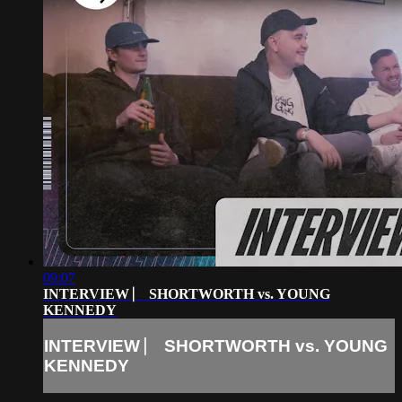
09:07
INTERVIEW ⎸ SHORTWORTH vs. YOUNG
KENNEDY
INTERVIEW ⎸ SHORTWORTH vs. YOUNG
KENNEDY