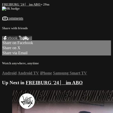
FREIBURG '24 ⎸ im ABO
• 29m
18 comments
Share with friends
Facebook
X
Email
Share on Facebook
Share on X
Share via Email
Watch anywhere, anytime
Android
Android TV
iPhone
Samsung Smart TV
Up Next in
FREIBURG '24 ⎸ im ABO