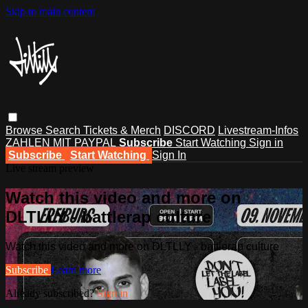
Skip to main content
Browse
Search
Tickets & Merch
DISCORD
Livestream-Infos
ZAHLEN MIT PAYPAL
Subscribe
Start Watching
Sign in
Subscribe
Start Watching
Sign In
Live stream preview
Watch this video and more on
DLTLLY - battlerap culture
Watch this video and more on DLTLLY - battlerap culture
Subscribe
Learn more
Already subscribed?
Sign in