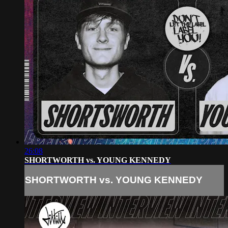
26:08
SHORTWORTH vs. YOUNG KENNEDY
SHORTWORTH vs. YOUNG KENNEDY