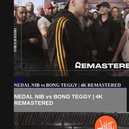
39:59
NEDAL NIB vs BONG TEGGY | 4K REMASTERED
NEDAL NIB vs BONG TEGGY | 4K
REMASTERED