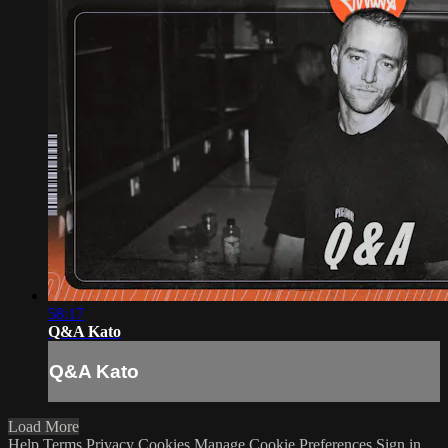
58:17
Q&A Kato
Q&A Kato
Load More
Help
Terms
Privacy
Cookies
Manage Cookie Preferences
Sign in