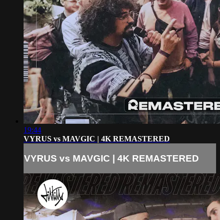
19:44
VYRUS vs MAVGIC | 4K REMASTERED
VYRUS vs MAVGIC | 4K REMASTERED