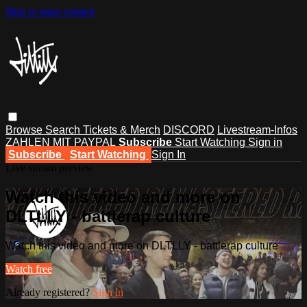
Skip to main content
Browse
Search
Tickets & Merch
DISCORD
Livestream-Infos
ZAHLEN MIT PAYPAL
Subscribe
Start Watching
Sign in
Subscribe
Start Watching
Sign In
Live stream preview
Watch this video and more on
DLTLLY - battlerap culture
Watch this video and more on DLTLLY - battlerap culture
Watch free
Already registered?
Sign in