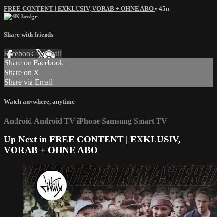
FREE CONTENT | EXKLUSIV, VORAB + OHNE ABO
• 45m
Share with friends
Facebook
X
Email
Share on Facebook
Share on X
Share via Email
Watch anywhere, anytime
Android
Android TV
iPhone
Samsung Smart TV
Up Next in
FREE CONTENT | EXKLUSIV,
VORAB + OHNE ABO