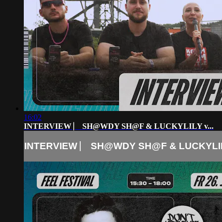
16:02
INTERVIEW ⎸ SH@WDY SH@F & LUCKYLILY v...
INTERVIEW ⎸ SH@WDY SH@F & LUCKYLILY