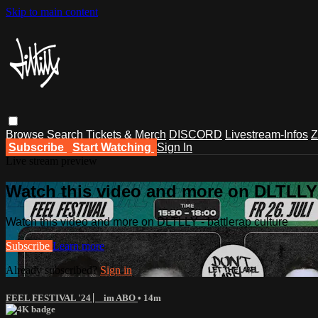
Skip to main content
Browse
Search
Tickets & Merch
DISCORD
Livestream-Infos
Z
Subscribe
Start Watching
Sign In
Live stream preview
Watch this video and more on DLTLLY -
Watch this video and more on DLTLLY - battlerap culture
Subscribe
Learn more
Already subscribed?
Sign in
FEEL FESTIVAL '24 ⎸ im ABO
• 14m