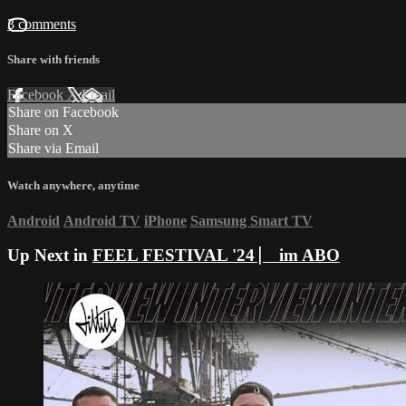
3 comments
Share with friends
Facebook
X
Email
Share on Facebook
Share on X
Share via Email
Watch anywhere, anytime
Android
Android TV
iPhone
Samsung Smart TV
Up Next in
FEEL FESTIVAL '24 ⎸ im ABO