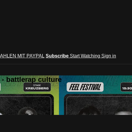
AHLEN MIT PAYPAL
Subscribe
Start Watching
Sign in
 battlerap culture