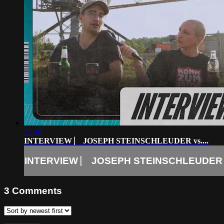
17:48
INTERVIEW ⎸ JOSEPH STEINSCHLEUDER vs....
INTERVIEW ⎸ JOSEPH STEINSCHLEUDER vs
3
Comments