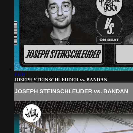
13:01
JOSEPH STEINSCHLEUDER vs. BANDAN
JOSEPH STEINSCHLEUDER vs. BANDAN