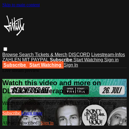
Skip to main content
Browse
Search
Tickets & Merch
DISCORD
Livestream-Infos
ZAHLEN MIT PAYPAL
Subscribe
Start Watching
Sign in
Subscribe
Start Watching
Sign In
Live stream preview
Watch this video and more on
DLTLLY - battlerap culture
Watch this video and more on DLTLLY - battlerap culture
Subscribe
Learn more
Already subscribed?
Sign in