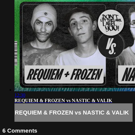
12:30
REQUIEM & FROZEN vs NASTIC & VALIK
REQUIEM & FROZEN vs NASTIC & VALIK
6
Comments