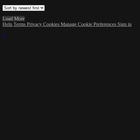
Load More
Help
Terms
Privacy
Cookies
Manage Cookie Preferences
Sign in
×