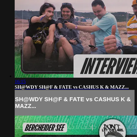
16:15
SH@WDY SH@F & FATE vs CASHUS K & MAZZ...
SH@WDY SH@F & FATE vs CASHUS K &
MAZZ...