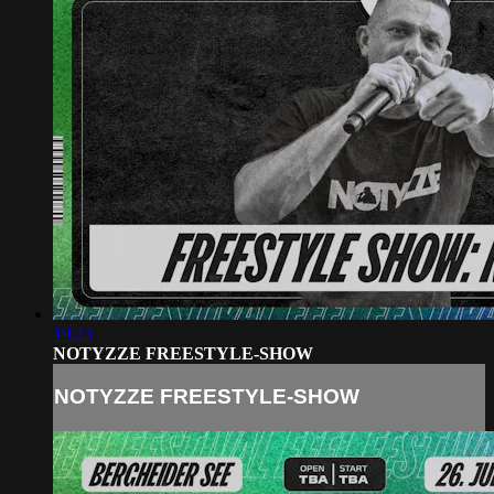
19:23
NOTYZZE FREESTYLE-SHOW
NOTYZZE FREESTYLE-SHOW