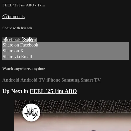
FEEL '25 | im ABO
• 17m
6 comments
Share with friends
Facebook
X
Email
Share on Facebook
Share on X
Share via Email
Watch anywhere, anytime
Android
Android TV
iPhone
Samsung Smart TV
Up Next in
FEEL '25 | im ABO