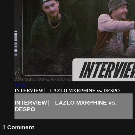
14:56
INTERVIEW ⎸ LAZLO MXRPHINE vs. DESPO
INTERVIEW ⎸ LAZLO MXRPHINE vs.
DESPO
1
Comment