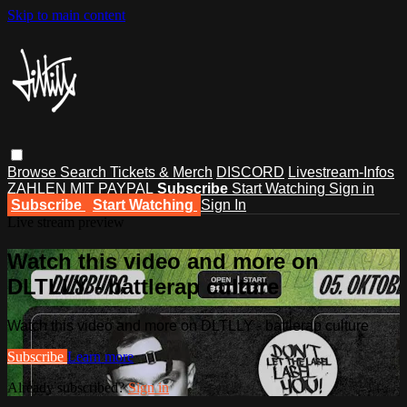
Skip to main content
Browse
Search
Tickets & Merch
DISCORD
Livestream-Infos
ZAHLEN MIT PAYPAL
Subscribe
Start Watching
Sign in
Subscribe
Start Watching
Sign In
Live stream preview
Watch this video and more on
DLTLLY - battlerap culture
Watch this video and more on DLTLLY - battlerap culture
Subscribe
Learn more
Already subscribed?
Sign in