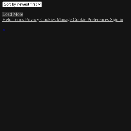
Load More
Help
Terms
Privacy
Cookies
Manage Cookie Preferences
Sign in
×