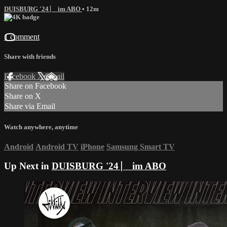
DUISBURG '24 ⎸ im ABO
• 12m
1 comment
Share with friends
Facebook
X
Email
Share on Facebook
Share on X
Share via Email
Watch anywhere, anytime
Android
Android TV
iPhone
Samsung Smart TV
Up Next in
DUISBURG '24 ⎸ im ABO