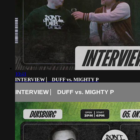
10:41
INTERVIEW ⎸ DUFF vs. MIGHTY P
INTERVIEW ⎸ DUFF vs. MIGHTY P