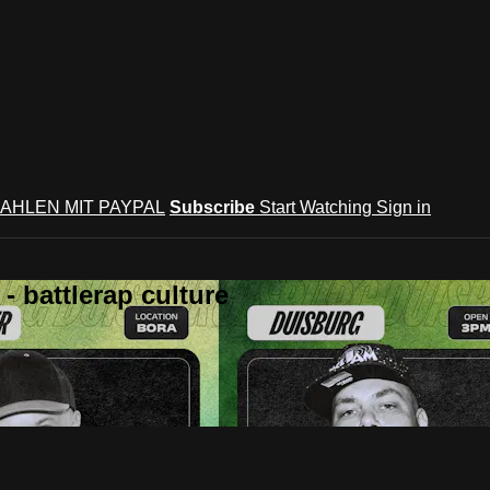
AHLEN MIT PAYPAL
Subscribe
Start Watching
Sign in
 battlerap culture