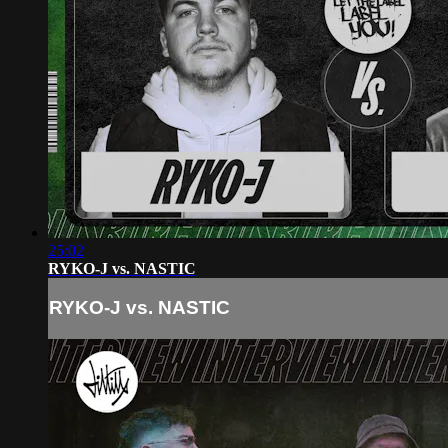
25:02
RYKO-J vs. NASTIC
RYKO-J vs. NASTIC