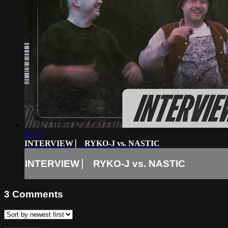
12:55
INTERVIEW ⎸ RYKO-J vs. NASTIC
INTERVIEW ⎸ RYKO-J vs. NASTIC
3
Comments