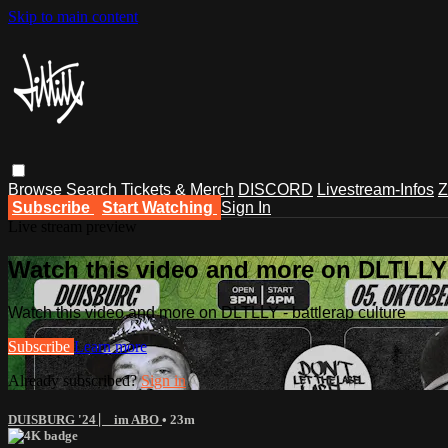
Skip to main content
Browse
Search
Tickets & Merch
DISCORD
Livestream-Infos
Z
Subscribe
Start Watching
Sign In
Live stream preview
Watch this video and more on DLTLLY -
Watch this video and more on DLTLLY - battlerap culture
Subscribe
Learn more
Already subscribed?
Sign in
DUISBURG '24 ⎸ im ABO
• 23m