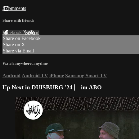
3 comments
Share with friends
Facebook
X
Email
Share on Facebook
Share on X
Share via Email
Watch anywhere, anytime
Android
Android TV
iPhone
Samsung Smart TV
Up Next in
DUISBURG '24 ⎸ im ABO