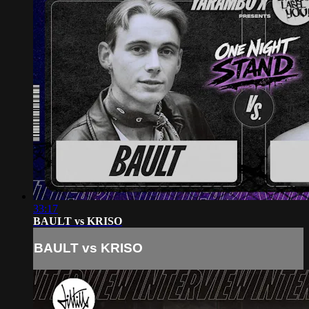
33:17
BAULT vs KRISO
BAULT vs KRISO