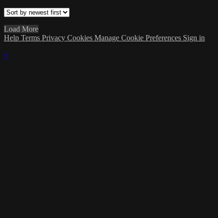
Load More
Help
Terms
Privacy
Cookies
Manage Cookie Preferences
Sign in
×