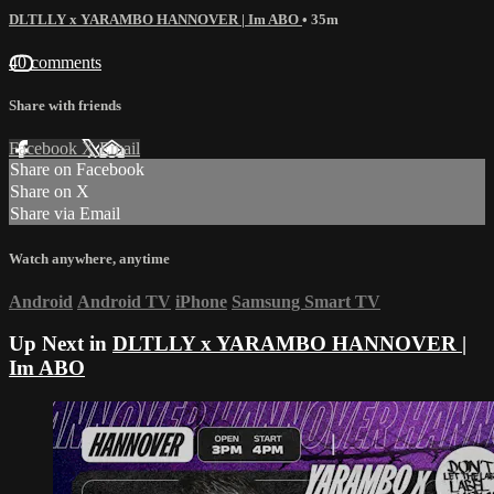
DLTLLY x YARAMBO HANNOVER | Im ABO
• 35m
40 comments
Share with friends
Facebook
X
Email
Share on Facebook
Share on X
Share via Email
Watch anywhere, anytime
Android
Android TV
iPhone
Samsung Smart TV
Up Next in
DLTLLY x YARAMBO HANNOVER |
Im ABO