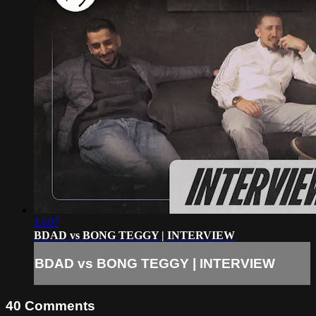
13:07
BDAD vs BONG TEGGY | INTERVIEW
BDAD vs BONG TEGGY | INTERVIEW
40
Comments