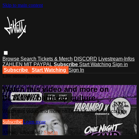
Skip to main content
Browse
Search
Tickets & Merch
DISCORD
Livestream-Infos
ZAHLEN MIT PAYPAL
Subscribe
Start Watching
Sign in
Subscribe
Start Watching
Sign In
Live stream preview
Watch this video and more on
DLTLLY - battlerap culture
Watch this video and more on DLTLLY - battlerap culture
Subscribe
Learn more
Already subscribed?
Sign in