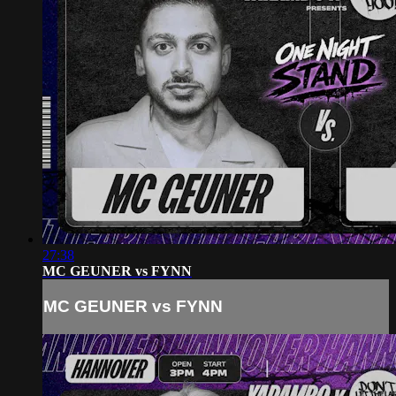
27:38
MC GEUNER vs FYNN
MC GEUNER vs FYNN