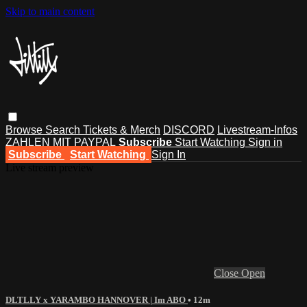
Skip to main content
Browse
Search
Tickets & Merch
DISCORD
Livestream-Infos
ZAHLEN MIT PAYPAL
Subscribe
Start Watching
Sign in
Subscribe
Start Watching
Sign In
Live stream preview
Close
Open
DLTLLY x YARAMBO HANNOVER | Im ABO
• 12m