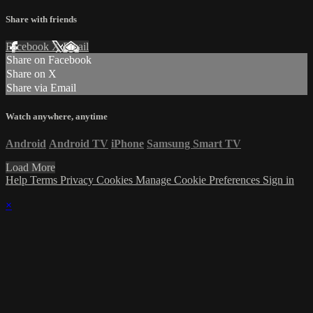
Share with friends
Facebook
X
Email
Share on Facebook
Share on X
Share via Email
Watch anywhere, anytime
Android
Android TV
iPhone
Samsung Smart TV
Load More
Help
Terms
Privacy
Cookies
Manage Cookie Preferences
Sign in
×