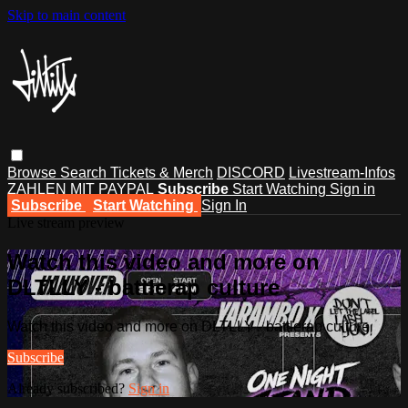
Skip to main content
Browse
Search
Tickets & Merch
DISCORD
Livestream-Infos
ZAHLEN MIT PAYPAL
Subscribe
Start Watching
Sign in
Subscribe
Start Watching
Sign In
Live stream preview
Watch this video and more on
DLTLLY - battlerap culture
Watch this video and more on DLTLLY - battlerap culture
Subscribe
Already subscribed?
Sign in