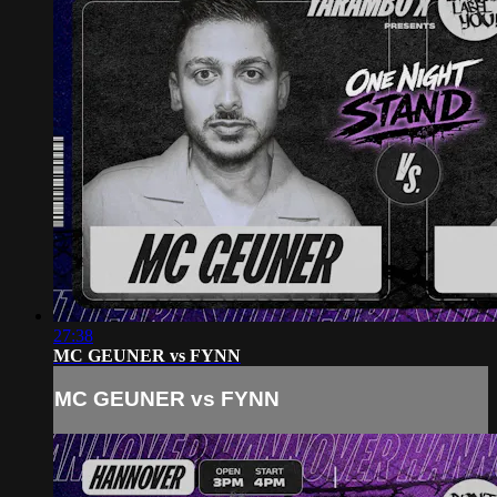
27:38
MC GEUNER vs FYNN
MC GEUNER vs FYNN