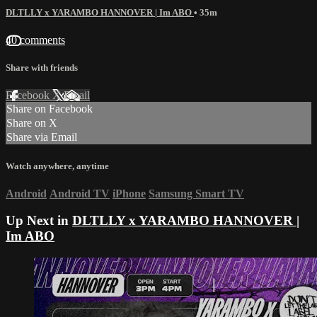
DLTLLY x YARAMBO HANNOVER | Im ABO
• 35m
40 comments
Share with friends
Facebook
X
Email
Share on Facebook
Share on X
Share via Email
Watch anywhere, anytime
Android
Android TV
iPhone
Samsung Smart TV
Up Next in
DLTLLY x YARAMBO HANNOVER |
Im ABO