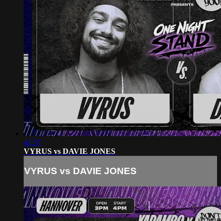
41:57
VYRUS vs DAVIE JONES
VYRUS vs DAVIE JONES