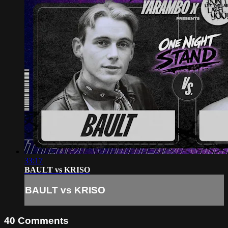
33:17
BAULT vs KRISO
BAULT vs KRISO
40
Comments