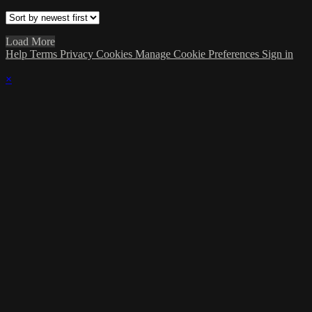
Load More
Help
Terms
Privacy
Cookies
Manage Cookie Preferences
Sign in
×