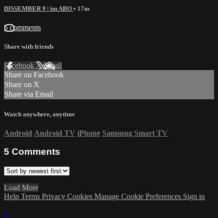
DISSEMBER 9 | im ABO
• 17m
5 comments
Share with friends
Facebook
X
Email
Share on Facebook
Share on X
Share via Email
Watch anywhere, anytime
Android
Android TV
iPhone
Samsung Smart TV
5
Comments
Load More
Help
Terms
Privacy
Cookies
Manage Cookie Preferences
Sign in
×