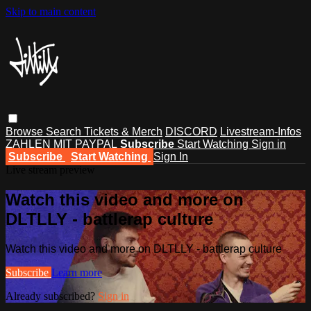
Skip to main content
Browse
Search
Tickets & Merch
DISCORD
Livestream-Infos
ZAHLEN MIT PAYPAL
Subscribe
Start Watching
Sign in
Subscribe
Start Watching
Sign In
Live stream preview
Watch this video and more on
DLTLLY - battlerap culture
Watch this video and more on DLTLLY - battlerap culture
Subscribe
Learn more
Already subscribed?
Sign in