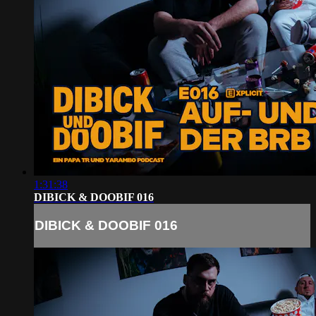
1:31:38
DIBICK & DOOBIF 016
DIBICK & DOOBIF 016