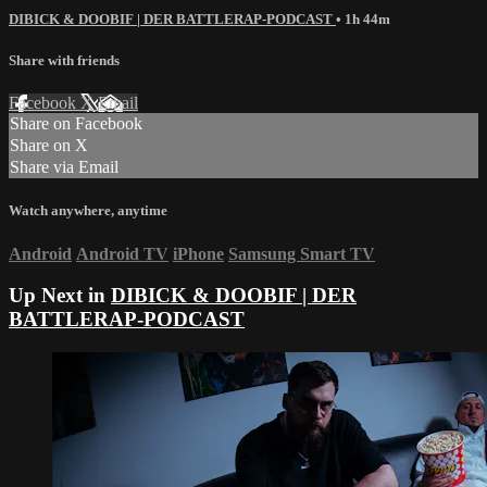
DIBICK & DOOBIF | DER BATTLERAP-PODCAST
• 1h 44m
Share with friends
Facebook
X
Email
Share on Facebook
Share on X
Share via Email
Watch anywhere, anytime
Android
Android TV
iPhone
Samsung Smart TV
Up Next in
DIBICK & DOOBIF | DER
BATTLERAP-PODCAST