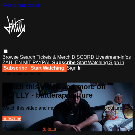
Skip to main content
Browse
Search
Tickets & Merch
DISCORD
Livestream-Infos
ZAHLEN MIT PAYPAL
Subscribe
Start Watching
Sign in
Subscribe
Start Watching
Sign In
Live stream preview
Watch this video and more on
DLTLLY - battlerap culture
Watch this video and more on DLTLLY - battlerap culture
Subscribe
Already subscribed?
Sign in