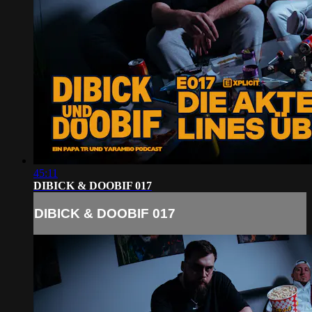
45:11
DIBICK & DOOBIF 017
DIBICK & DOOBIF 017