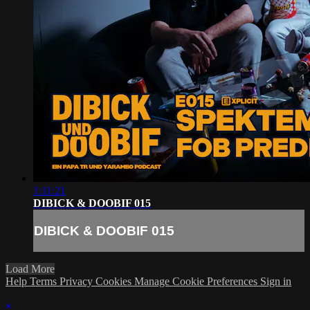
1:11:21
DIBICK & DOOBIF 015
DIBICK & DOOBIF 015
Load More
Help
Terms
Privacy
Cookies
Manage Cookie Preferences
Sign in
×