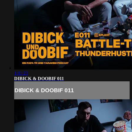
1:11:23
DIBICK & DOOBIF 011
DIBICK & DOOBIF 011