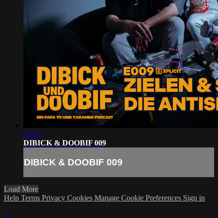
51:21
DIBICK & DOOBIF 009
DIBICK & DOOBIF 009
Load More
Help
Terms
Privacy
Cookies
Manage Cookie Preferences
Sign in
×