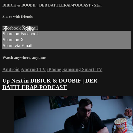
DIBICK & DOOBIF | DER BATTLERAP-PODCAST
• 51m
Share with friends
Facebook
X
Email
Share on Facebook
Share on X
Share via Email
Watch anywhere, anytime
Android
Android TV
iPhone
Samsung Smart TV
Up Next in
DIBICK & DOOBIF | DER
BATTLERAP-PODCAST