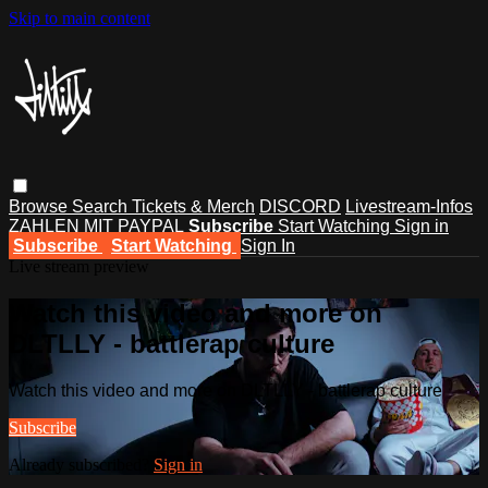
Skip to main content
Browse
Search
Tickets & Merch
DISCORD
Livestream-Infos
ZAHLEN MIT PAYPAL
Subscribe
Start Watching
Sign in
Subscribe
Start Watching
Sign In
Live stream preview
Watch this video and more on
DLTLLY - battlerap culture
Watch this video and more on DLTLLY - battlerap culture
Subscribe
Already subscribed?
Sign in