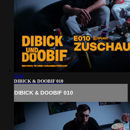
58:47
DIBICK & DOOBIF 010
DIBICK & DOOBIF 010