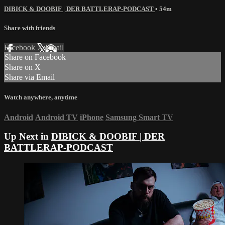
DIBICK & DOOBIF | DER BATTLERAP-PODCAST
• 54m
Share with friends
Facebook
X
Email
Share on Facebook
Share on X
Share via Email
Watch anywhere, anytime
Android
Android TV
iPhone
Samsung Smart TV
Up Next in
DIBICK & DOOBIF | DER
BATTLERAP-PODCAST