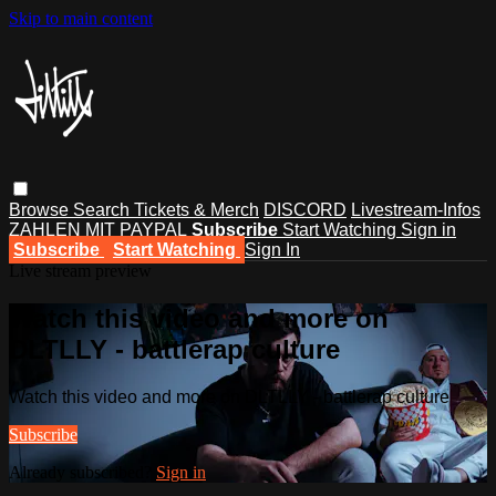
Skip to main content
Browse
Search
Tickets & Merch
DISCORD
Livestream-Infos
ZAHLEN MIT PAYPAL
Subscribe
Start Watching
Sign in
Subscribe
Start Watching
Sign In
Live stream preview
Watch this video and more on
DLTLLY - battlerap culture
Watch this video and more on DLTLLY - battlerap culture
Subscribe
Already subscribed?
Sign in