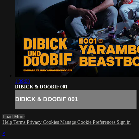
1:09:08
DIBICK & DOOBIF 001
DIBICK & DOOBIF 001
Load More
Help
Terms
Privacy
Cookies
Manage Cookie Preferences
Sign in
×