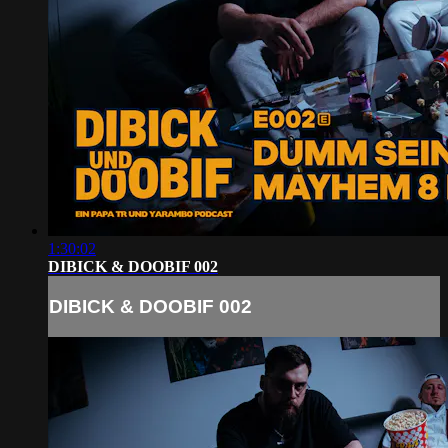
1:30:02
DIBICK & DOOBIF 002
DIBICK & DOOBIF 002