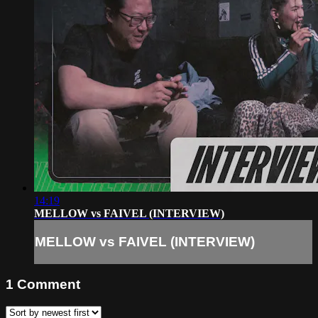
14:19
MELLOW vs FAIVEL (INTERVIEW)
MELLOW vs FAIVEL (INTERVIEW)
1
Comment