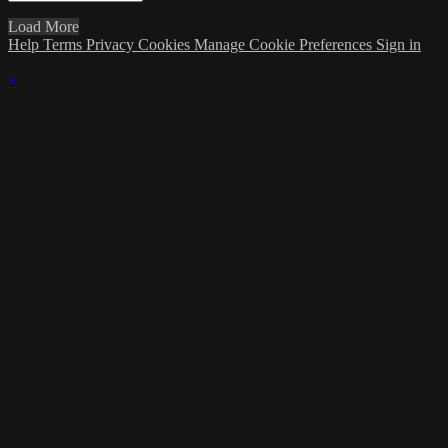
Load More
Help
Terms
Privacy
Cookies
Manage Cookie Preferences
Sign in
×