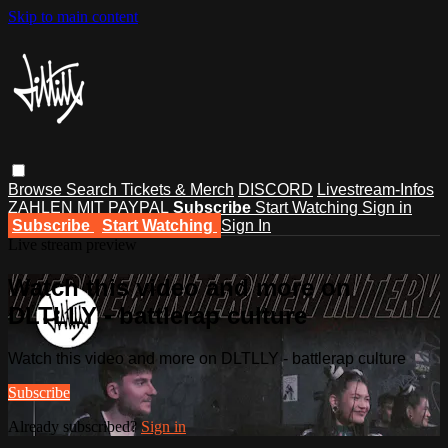
Skip to main content
Browse
Search
Tickets & Merch
DISCORD
Livestream-Infos
ZAHLEN MIT PAYPAL
Subscribe
Start Watching
Sign in
Subscribe
Start Watching
Sign In
Live stream preview
Watch this video and more on
DLTLLY - battlerap culture
Watch this video and more on DLTLLY - battlerap culture
Subscribe
Already subscribed?
Sign in