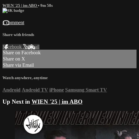
WIEN '25 | im ABO
• 9m 58s
1 comment
Share with friends
Facebook
X
Email
Share on Facebook
Share on X
Share via Email
Watch anywhere, anytime
Android
Android TV
iPhone
Samsung Smart TV
Up Next in
WIEN '25 | im ABO