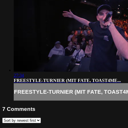
27:34
FREESTYLE-TURNIER (MIT FATE, TOAST4ME...
FREESTYLE-TURNIER (MIT FATE, TOAST4M
7
Comments