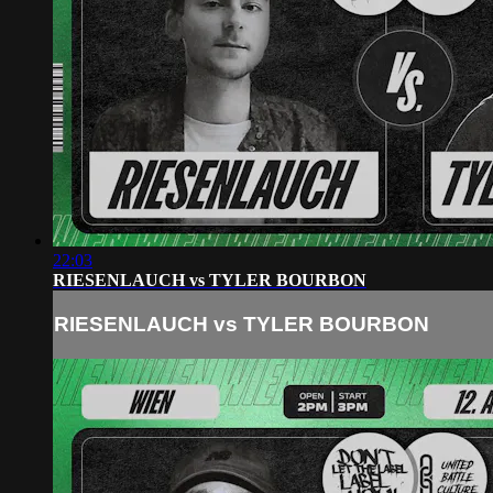
22:03
RIESENLAUCH vs TYLER BOURBON
RIESENLAUCH vs TYLER BOURBON