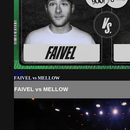
23:47
FAIVEL vs MELLOW
FAIVEL vs MELLOW