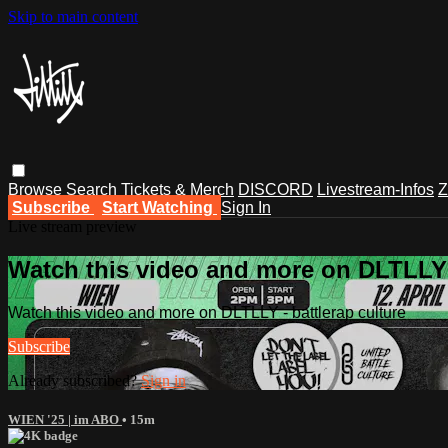
Skip to main content
Browse
Search
Tickets & Merch
DISCORD
Livestream-Infos
Z
Subscribe
Start Watching
Sign In
Live stream preview
Watch this video and more on DLTLLY -
Watch this video and more on DLTLLY - battlerap culture
Subscribe
Already subscribed?
Sign in
WIEN '25 | im ABO
• 15m