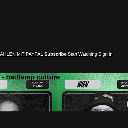
AHLEN MIT PAYPAL
Subscribe
Start Watching
Sign in
 battlerap culture