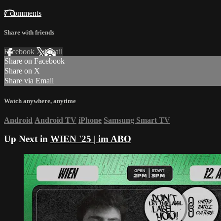
7 comments
Share with friends
Facebook
X
Email
Share on Facebook
Share on X
Share via Email
Watch anywhere, anytime
Android
Android TV
iPhone
Samsung Smart TV
Up Next in
WIEN '25 | im ABO