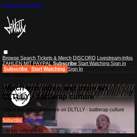
Skip to main content
Browse
Search
Tickets & Merch
DISCORD
Livestream-Infos
ZAHLEN MIT PAYPAL
Subscribe
Start Watching
Sign in
Subscribe
Start Watching
Sign In
Live stream preview
Watch this video and more on
DLTLLY - battlerap culture
Watch this video and more on DLTLLY - battlerap culture
Subscribe
Learn more
Already subscribed?
Sign in