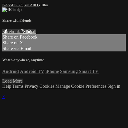
KASSEL '25 | im ABO
• 18m
Share with friends
Facebook
X
Email
Share on Facebook
Share on X
Share via Email
Watch anywhere, anytime
Android
Android TV
iPhone
Samsung Smart TV
Load More
Help
Terms
Privacy
Cookies
Manage Cookie Preferences
Sign in
×