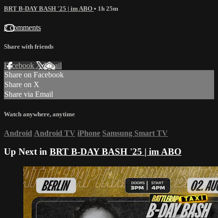
BRT B-DAY BASH '25 | im ABO
• 1h 25m
2 comments
Share with friends
Facebook
X
Email
Share on Facebook
Share on X
Share via Email
Watch anywhere, anytime
Android
Android TV
iPhone
Samsung Smart TV
Up Next in
BRT B-DAY BASH '25 | im ABO