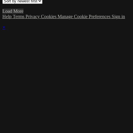
Load More
Help
Terms
Privacy
Cookies
Manage Cookie Preferences
Sign in
×