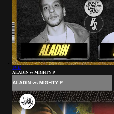
15:18
ALADIN vs MIGHTY P
ALADIN vs MIGHTY P