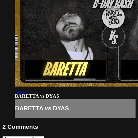
11:17
BARETTA vs DYAS
BARETTA vs DYAS
2
Comments