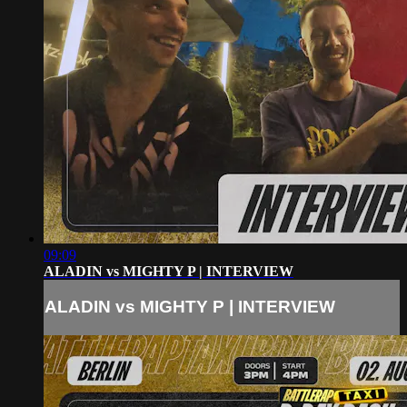
09:09
ALADIN vs MIGHTY P | INTERVIEW
ALADIN vs MIGHTY P | INTERVIEW