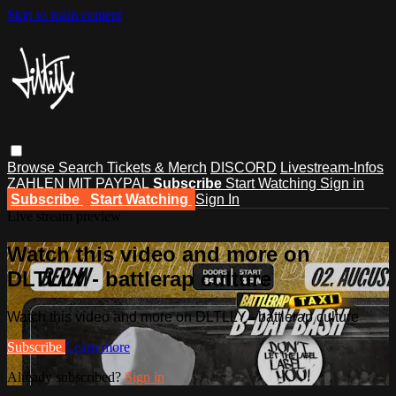
Skip to main content
Browse
Search
Tickets & Merch
DISCORD
Livestream-Infos
ZAHLEN MIT PAYPAL
Subscribe
Start Watching
Sign in
Subscribe
Start Watching
Sign In
Live stream preview
Watch this video and more on
DLTLLY - battlerap culture
Watch this video and more on DLTLLY - battlerap culture
Subscribe
Learn more
Already subscribed?
Sign in