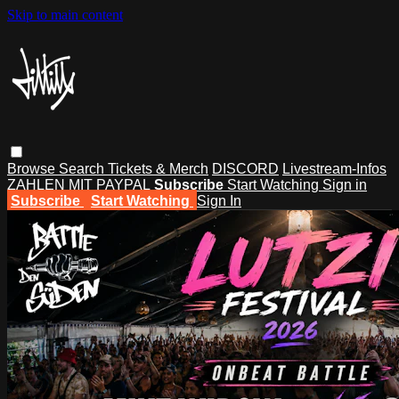
Skip to main content
Browse
Search
Tickets & Merch
DISCORD
Livestream-Infos
ZAHLEN MIT PAYPAL
Subscribe
Start Watching
Sign in
Subscribe
Start Watching
Sign In