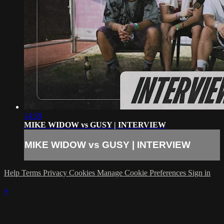
14:59
MIKE WIDOW vs GUSY | INTERVIEW
MIKE WIDOW vs GUSY | INTERVIEW
Help
Terms
Privacy
Cookies
Manage Cookie Preferences
Sign in
×