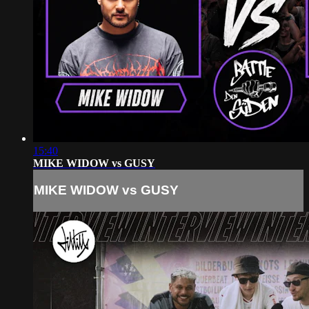
15:40
MIKE WIDOW vs GUSY
MIKE WIDOW vs GUSY