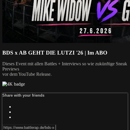
BDS x AB GEHT DIE LUTZI '26 | Im ABO
Dieses Event mit allen Battles + Interviews so wie zukünftige Sneak
Previews
vor dem YouTube Release.
Share with your friends