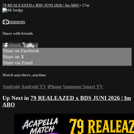
79 REALEAZED x BDS JUNI 2026 | Im ABO
• 17m
3 comments
Share with friends
Facebook
X
Email
Share on Facebook
Share on X
Share via Email
Watch anywhere, anytime
Android
Android TV
iPhone
Samsung Smart TV
Up Next in
79 REALEAZED x BDS JUNI 2026 | Im
ABO