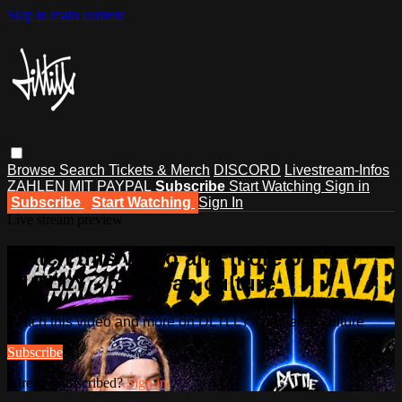
Skip to main content
Browse
Search
Tickets & Merch
DISCORD
Livestream-Infos
ZAHLEN MIT PAYPAL
Subscribe
Start Watching
Sign in
Subscribe
Start Watching
Sign In
Live stream preview
Watch this video and more on
DLTLLY - battlerap culture
Watch this video and more on DLTLLY - battlerap culture
Subscribe
Already subscribed?
Sign in