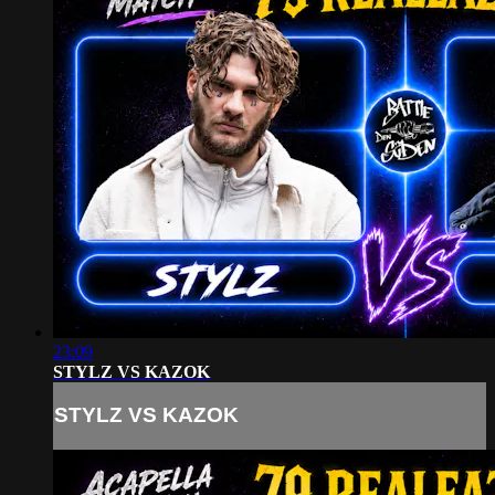
23:09
STYLZ VS KAZOK
STYLZ VS KAZOK