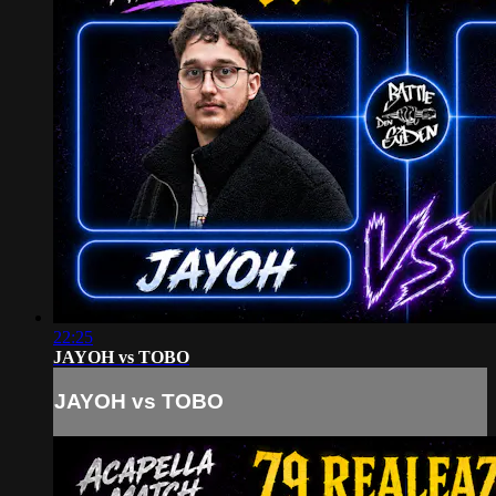
22:25
JAYOH vs TOBO
JAYOH vs TOBO