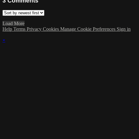
3
Comments
Load More
Help
Terms
Privacy
Cookies
Manage Cookie Preferences
Sign in
×