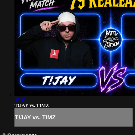
07:58
T!JAY vs. TIMZ
T!JAY vs. TIMZ