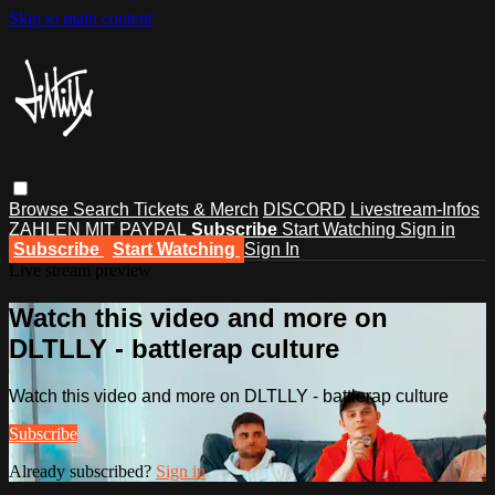
Skip to main content
Browse
Search
Tickets & Merch
DISCORD
Livestream-Infos
ZAHLEN MIT PAYPAL
Subscribe
Start Watching
Sign in
Subscribe
Start Watching
Sign In
Live stream preview
Watch this video and more on
DLTLLY - battlerap culture
Watch this video and more on DLTLLY - battlerap culture
Subscribe
Already subscribed?
Sign in