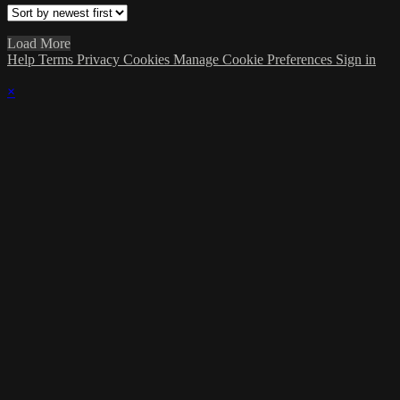
Load More
Help
Terms
Privacy
Cookies
Manage Cookie Preferences
Sign in
×