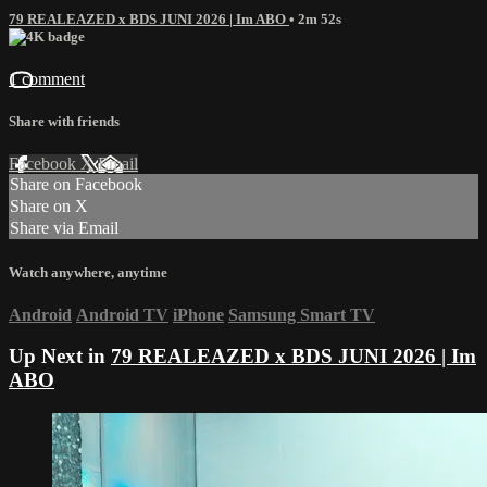
79 REALEAZED x BDS JUNI 2026 | Im ABO
• 2m 52s
1 comment
Share with friends
Facebook
X
Email
Share on Facebook
Share on X
Share via Email
Watch anywhere, anytime
Android
Android TV
iPhone
Samsung Smart TV
Up Next in
79 REALEAZED x BDS JUNI 2026 | Im
ABO