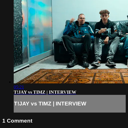
05:21
T!JAY vs TIMZ | INTERVIEW
T!JAY vs TIMZ | INTERVIEW
1
Comment